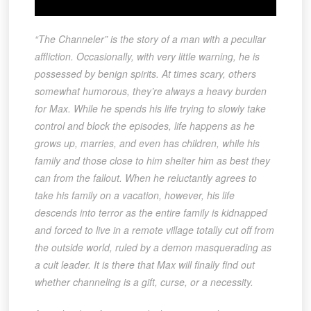
“The Channeler” is the story of a man with a peculiar
affliction. Occasionally, with very little warning, he is
possessed by benign spirits. At times scary, others
somewhat humorous, they’re always a heavy burden
for Max. While he spends his life trying to slowly take
control and block the episodes, life happens as he
grows up, marries, and even has children, while his
family and those close to him shelter him as best they
can from the fallout. When he reluctantly agrees to
take his family on a vacation, however, his life
descends into terror as the entire family is kidnapped
and forced to live in a remote village totally cut off from
the outside world, ruled by a demon masquerading as
a cult leader. It is there that Max will finally find out
whether channeling is a gift, curse, or a necessity.