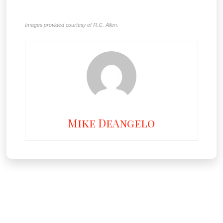
Images provided courtesy of R.C. Allen.
Mike DeAngelo