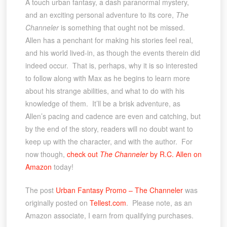
A touch urban fantasy, a dash paranormal mystery,
and an exciting personal adventure to its core,
The
Channeler
is something that ought not be missed.
Allen has a penchant for making his stories feel real,
and his world lived-in, as though the events therein did
indeed occur. That is, perhaps, why it is so interested
to follow along with Max as he begins to learn more
about his strange abilities, and what to do with his
knowledge of them. It’ll be a brisk adventure, as
Allen’s pacing and cadence are even and catching, but
by the end of the story, readers will no doubt want to
keep up with the character, and with the author. For
now though,
check out
The Channeler
by R.C. Allen on
Amazon
today!
The post
Urban Fantasy Promo – The Channeler
was
originally posted on
Tellest.com
. Please note, as an
Amazon associate, I earn from qualifying purchases.