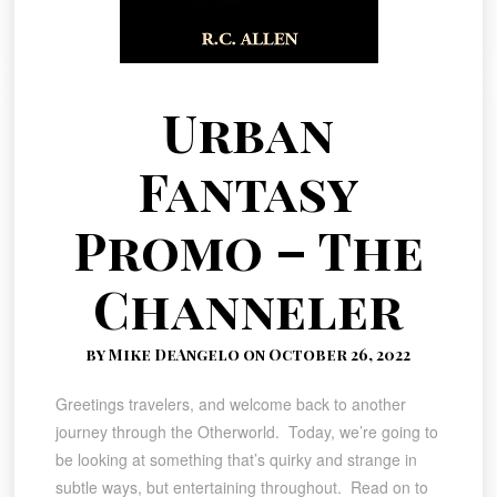
Urban
Fantasy
Promo – The
Channeler
by Mike DeAngelo on October 26, 2022
Greetings travelers, and welcome back to another
journey through the Otherworld. Today, we’re going to
be looking at something that’s quirky and strange in
subtle ways, but entertaining throughout. Read on to