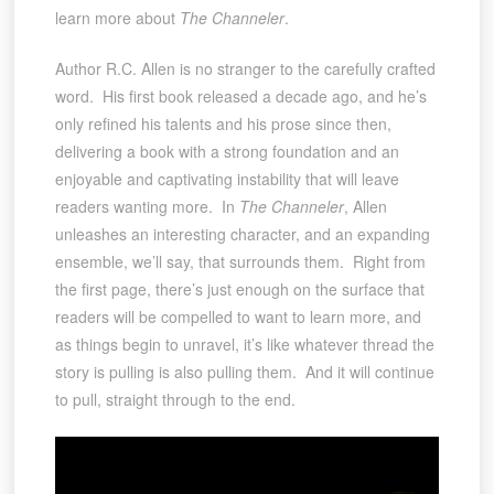
learn more about
The Channeler
.
Author R.C. Allen is no stranger to the carefully crafted
word. His first book released a decade ago, and he’s
only refined his talents and his prose since then,
delivering a book with a strong foundation and an
enjoyable and captivating instability that will leave
readers wanting more. In
The Channeler
, Allen
unleashes an interesting character, and an expanding
ensemble, we’ll say, that surrounds them. Right from
the first page, there’s just enough on the surface that
readers will be compelled to want to learn more, and
as things begin to unravel, it’s like whatever thread the
story is pulling is also pulling them. And it will continue
to pull, straight through to the end.