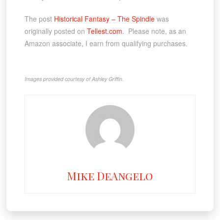
The post
Historical Fantasy – The Spindle
was
originally posted on
Tellest.com
. Please note, as an
Amazon associate, I earn from qualifying purchases.
Images provided courtesy of Ashley Griffin.
Mike DeAngelo