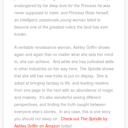
endangered by his deep love for the Princess he was
never supposed to meet, and Princess Rose herself,
an intelligent, passionate young woman fated to
become one of the greatest rulers the land has ever
known.
A veritable renaissance woman, Ashley Griffin shows
again and again that no matter what she sets her mind
to, she can achieve. And while she has cultivated skills
in other industries on her way here,
The Spindle
shows
that she still has new tricks to put on display. She is
adept at bringing fantasy to life, and leading readers
from one page to the next with an abundance of magic
and majesty. It’s also wonderful seeing different
perspectives, and finding the truth caught between
everyone else’s stories. In any case, this is one story
you should not sleep on.
Check out
The Spindle
by
Ashley Griffin on Amazon
today!