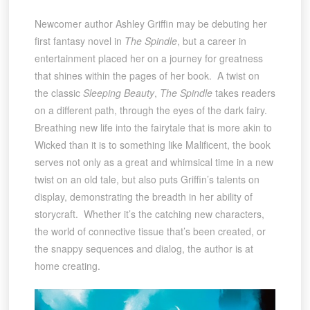
Newcomer author Ashley Griffin may be debuting her
first fantasy novel in
The Spindle
, but a career in
entertainment placed her on a journey for greatness
that shines within the pages of her book. A twist on
the classic
Sleeping Beauty
,
The Spindle
takes readers
on a different path, through the eyes of the dark fairy.
Breathing new life into the fairytale that is more akin to
Wicked than it is to something like Malificent, the book
serves not only as a great and whimsical time in a new
twist on an old tale, but also puts Griffin’s talents on
display, demonstrating the breadth in her ability of
storycraft. Whether it’s the catching new characters,
the world of connective tissue that’s been created, or
the snappy sequences and dialog, the author is at
home creating.