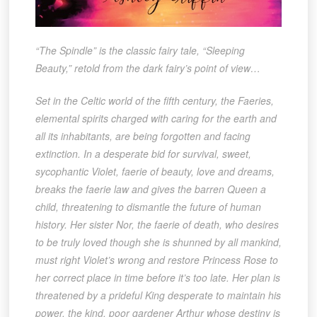
“The Spindle” is the classic fairy tale, “Sleeping
Beauty,” retold from the dark fairy’s point of view…
Set in the Celtic world of the fifth century, the Faeries,
elemental spirits charged with caring for the earth and
all its inhabitants, are being forgotten and facing
extinction. In a desperate bid for survival, sweet,
sycophantic Violet, faerie of beauty, love and dreams,
breaks the faerie law and gives the barren Queen a
child, threatening to dismantle the future of human
history. Her sister Nor, the faerie of death, who desires
to be truly loved though she is shunned by all mankind,
must right Violet’s wrong and restore Princess Rose to
her correct place in time before it’s too late. Her plan is
threatened by a prideful King desperate to maintain his
power, the kind, poor gardener Arthur whose destiny is