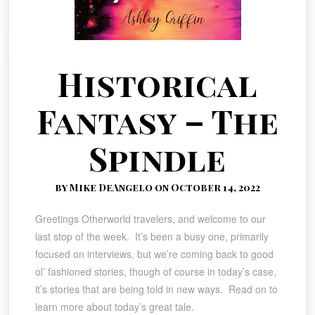
Historical
Fantasy – The
Spindle
by Mike DeAngelo on October 14, 2022
Greetings Otherworld travelers, and welcome to our
last stop of the week. It’s been a busy one, primarily
focused on interviews, but we’re coming back to good
ol’ fashioned stories, though of course in today’s case,
it’s stories that are being told in new ways. Read on to
learn more about today’s great tale.