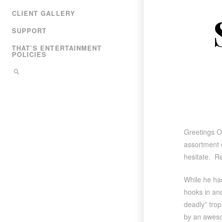
CLIENT GALLERY
SUPPORT
THAT’S ENTERTAINMENT
POLICIES
Greetings O
assortment o
hesitate. R
While he had
hooks in and
deadly” trope
by an awesom