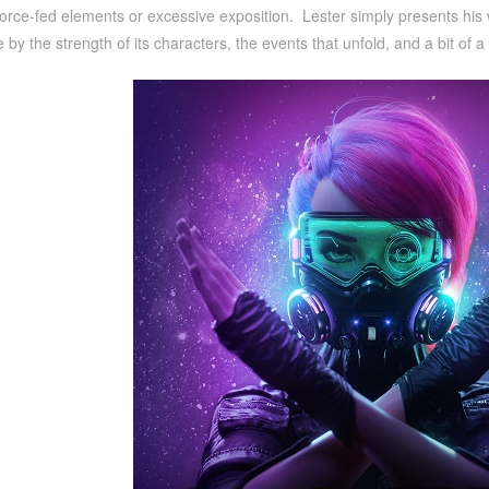
orce-fed elements or excessive exposition. Lester simply presents his wo
life by the strength of its characters, the events that unfold, and a bit o