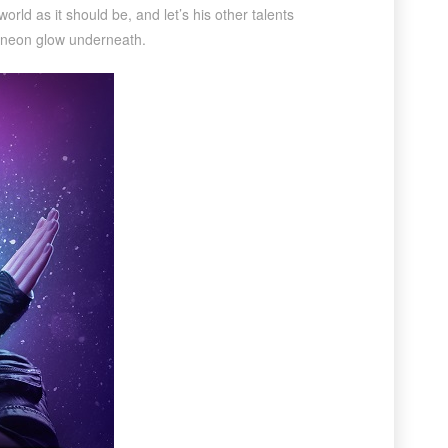
rld as it should be, and let’s his other talents
f a neon glow underneath.