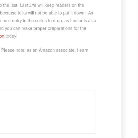
o the last,
Last Life
will keep readers on the
 because folks will not be able to put it down. As
 next entry in the series to drop, as Lester is also
, and you can make proper preparations for the
on
today!
 Please note, as an Amazon associate, I earn