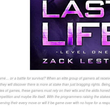
 game… or a battle for survival? When an elite group of gamers all receive
hey will discover there is more at stake than just bragging rights. Bein
ries of games, these gamers must rely on their wits and the skills hone
petition and maybe life itself. With the programmers raising the stakes 
rving their every move or will it be game over with no hope for a res