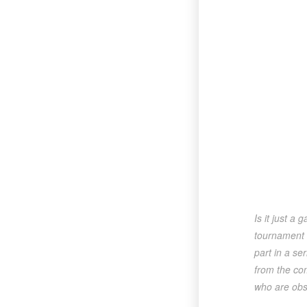
Is it just a
tournament t
part in a se
from the com
who are obse