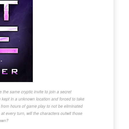
 the same cryptic invite to join a secret
g kept in a unknown location and forced to take
d from hours of game play to not be eliminated
at every turn, will the characters outwit those
pawn?