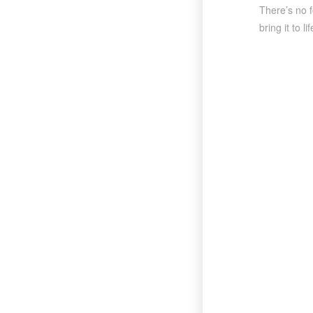
There’s no f
bring it to 