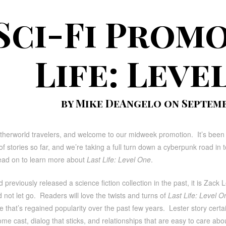
Sci-Fi Promo
Life: Leve
by Mike DeAngelo on Septembe
therworld travelers, and welcome to our midweek promotion. It’s been 
f stories so far, and we’re taking a full turn down a cyberpunk road in tod
ead on to learn more about
Last Life: Level One
.
 previously released a science fiction collection in the past, it is Zack Le
 not let go. Readers will love the twists and turns of
Last Life: Level O
 that’s regained popularity over the past few years. Lester story certain f
e cast, dialog that sticks, and relationships that are easy to care abou