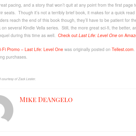
eat pacing, and a story that won’t quit at any point from the first page t
ir seats. Though it’s not a terribly brief book, it makes for a quick read
ders reach the end of this book though, they’ll have to be patient for the
 on several Kindle Vella series. Still, the more great sci-fi, the better
quel during this time as well.
Check out
Last Life: Level One
on Amaz
i-Fi Promo – Last Life: Level One
was originally posted on
Tellest.com
.
ing purchases.
 courtesy of Zack Lester.
Mike DeAngelo