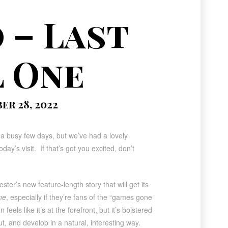
 – Last
l One
r 28, 2022
a busy few days, but we’ve had a lovely
ay’s visit. If that’s got you excited, don’t
ster’s new feature-length story that will get its
ne
, especially if they’re fans of the “games gone
eels like it’s at the forefront, but it’s bolstered
t, and develop in a natural, interesting way.