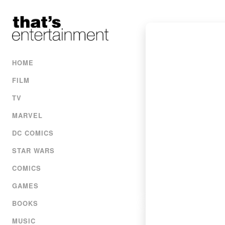
HOME
FILM
TV
MARVEL
DC COMICS
STAR WARS
COMICS
GAMES
BOOKS
MUSIC