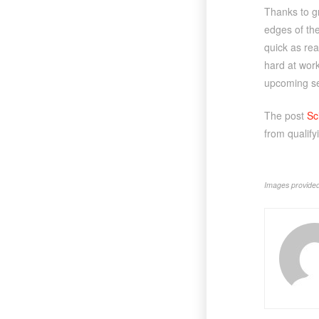
Thanks to gr
edges of the
quick as rea
hard at work
upcoming se
The post
Sc
from qualify
Images provided