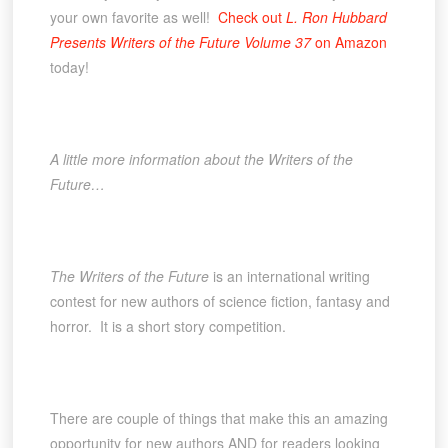
your own favorite as well!
Check out
L. Ron Hubbard
Presents Writers of the Future Volume 37
on Amazon
today!
A little more information about the Writers of the
Future…
The Writers of the Future
is an international writing
contest for new authors of science fiction, fantasy and
horror. It is a short story competition.
There are couple of things that make this an amazing
opportunity for new authors AND for readers looking