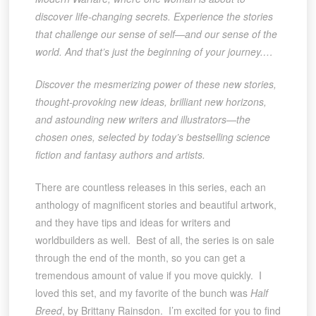
discover life-changing secrets. Experience the stories
that challenge our sense of self—and our sense of the
world. And that’s just the beginning of your journey.…
Discover
the mesmerizing power of these new stories,
thought-provoking new ideas, brilliant new horizons,
and astounding new writers and illustrators—the
chosen ones, selected by today’s bestselling science
fiction and fantasy authors and artists.
There are countless releases in this series, each an
anthology of magnificent stories and beautiful artwork,
and they have tips and ideas for writers and
worldbuilders as well. Best of all, the series is on sale
through the end of the month, so you can get a
tremendous amount of value if you move quickly. I
loved this set, and my favorite of the bunch was
Half
Breed
, by Brittany Rainsdon. I’m excited for you to find