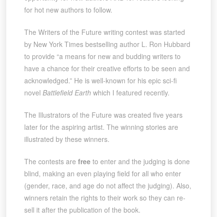
for hot new authors to follow.
The Writers of the Future writing contest was started
by New York Times bestselling author L. Ron Hubbard
to provide “a means for new and budding writers to
have a chance for their creative efforts to be seen and
acknowledged.” He is well-known for his epic sci-fi
novel
Battlefield Earth
which I featured recently.
The Illustrators of the Future was created five years
later for the aspiring artist. The winning stories are
illustrated by these winners.
The contests are
free
to enter and the judging is done
blind, making an even playing field for all who enter
(gender, race, and age do not affect the judging). Also,
winners retain the rights to their work so they can re-
sell it after the publication of the book.