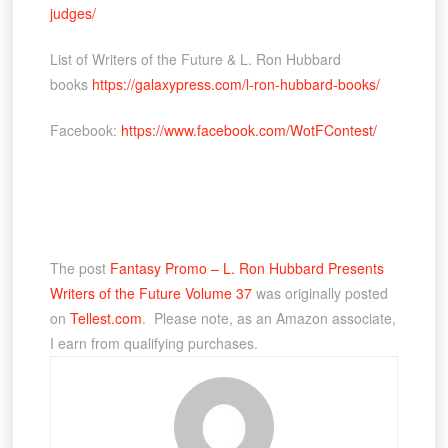
judges/
List of Writers of the Future & L. Ron Hubbard
books
https://galaxypress.com/l-ron-hubbard-books/
Facebook:
https://www.facebook.com/WotFContest/
The post
Fantasy Promo – L. Ron Hubbard Presents
Writers of the Future Volume 37
was originally posted
on
Tellest.com
. Please note, as an Amazon associate,
I earn from qualifying purchases.