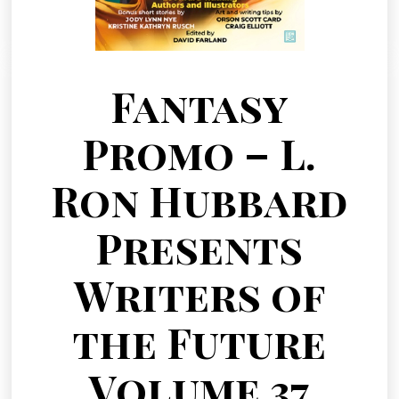
Fantasy
Promo – L.
Ron Hubbard
Presents
Writers of
the Future
Volume 37