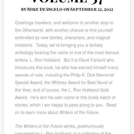
by Mike DeAngelo on September 22, 2022
Greetings travelers, and welcome to another stop to
the Otherworld, with another chance to find yourself
enthralled by new stories, characters, and magical
creations. Today, we’re bringing you a fantasy
anthology bearing the name of one of the most famous
writers, L. Ron Hubbard. But it is David Farland who
introduces this book, he who has earned himself many
awards of note, including the Philip K. Dick Memorial
Special Award, the Whitney Award for Best Novel of
the Year, and of course, the L. Ron Hubbard Gold
Award. He’s lent his own name to this lovely batch of
stories, which I am happy to pass along to you. Read
on to learn more about
Writers of the Future
.
The Writers of the Future
series, posthumously
presented by L. Ron Hubbard, is a collection of the