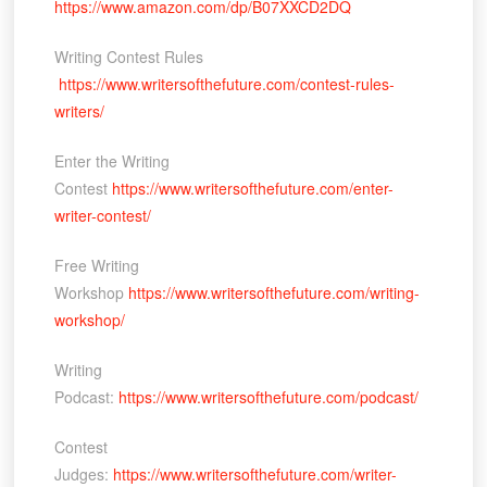
https://www.amazon.com/dp/B07XXCD2DQ
Writing Contest Rules
https://www.writersofthefuture.com/contest-rules-
writers/
Enter the Writing
Contest
https://www.writersofthefuture.com/enter-
writer-contest/
Free Writing
Workshop
https://www.writersofthefuture.com/writing-
workshop/
Writing
Podcast:
https://www.writersofthefuture.com/podcast/
Contest
Judges:
https://www.writersofthefuture.com/writer-