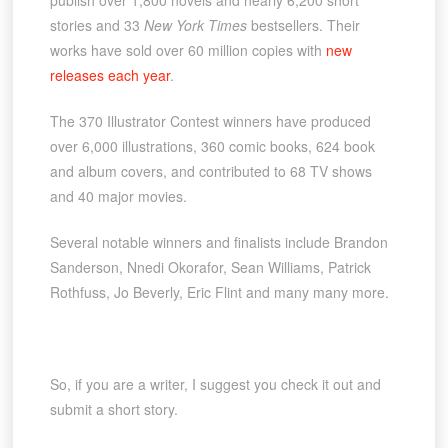
publish over 1,800 novels and nearly 6,200 short
stories and 33
New York Times
bestsellers. Their
works have sold over 60 million copies with
new
releases each year
.
The 370 Illustrator Contest winners have produced
over 6,000 illustrations, 360 comic books, 624 book
and album covers, and contributed to 68 TV shows
and 40 major movies.
Several notable winners and finalists include Brandon
Sanderson, Nnedi Okorafor, Sean Williams, Patrick
Rothfuss, Jo Beverly, Eric Flint and many many more.
So, if you are a writer, I suggest you check it out and
submit a short story.