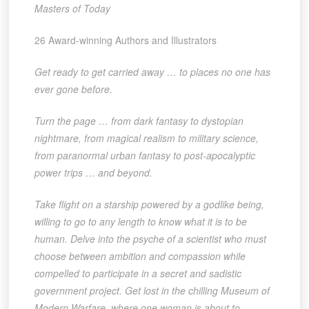
Masters of Today
26 Award-winning Authors and Illustrators
Get ready to get carried away … to places no one has
ever gone before.
Turn the page
… from dark fantasy to dystopian
nightmare, from magical realism to military science,
from paranormal urban fantasy to post-apocalyptic
power trips … and beyond.
Take flight
on a starship powered by a godlike being,
willing to go to any length to know what it is to be
human. Delve into the psyche of a scientist who must
choose between ambition and compassion while
compelled to participate in a secret and sadistic
government project. Get lost in the chilling Museum of
Modern Warfare, where one woman is about to