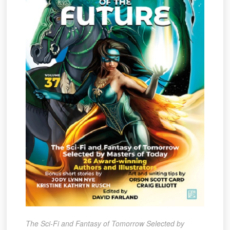
The Sci-Fi and Fantasy of Tomorrow Selected by