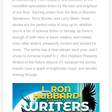
incredible speculative fiction by the best and brightest
of our time. Earning praise from the likes of Brandon
Sanderson, Terry Brooks, and Larry Niven, these
stories are the perfect ones to cozy up to, whether
you’re a fan of science fiction or fantasy, as there’s
enough of both here to leave readers, and indeed,
even other writers, pleasantly content and excited for
more. The series has a new release each year, and I
chose to immerse myself in
L. Ron Hubbard Presents
Writers of the Future Volume 37
, because the stories
therein have a spark of brightness, hope, and wonder
shining through.