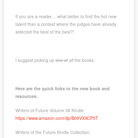
If you are a reader… what better to find the hot new
talent than a contest where the judges have already
selected the best of the best?!
I suggest picking up
one of
all
the books.
Here are the quick links to the new book and
resources:
Writers of Future Volume 38 Kindle:
https://www.amazon.com/dp/B09VXXCP5T
Writers of the Future Kindle Collection: