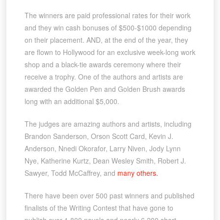
The winners are paid professional rates for their work
and they win cash bonuses of $500-$1000 depending
on their placement. AND, at the end of the year, they
are flown to Hollywood for an exclusive week-long work
shop and a black-tie awards ceremony where their
receive a trophy. One of the authors and artists are
awarded the Golden Pen and Golden Brush awards
long with an additional $5,000.
The judges are amazing authors and artists, including
Brandon Sanderson, Orson Scott Card, Kevin J.
Anderson, Nnedi Okorafor, Larry Niven, Jody Lynn
Nye, Katherine Kurtz, Dean Wesley Smith, Robert J.
Sawyer, Todd McCaffrey, and
many others.
There have been over 500 past winners and published
finalists of the Writing Contest that have gone to