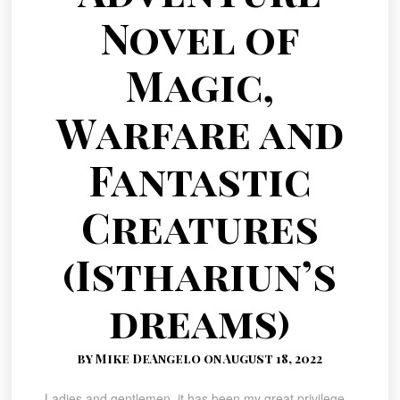
Novel of
Magic,
Warfare and
Fantastic
Creatures
(Isthariun’s
dreams)
by Mike DeAngelo on August 18, 2022
Ladies and gentlemen, it has been my great privilege