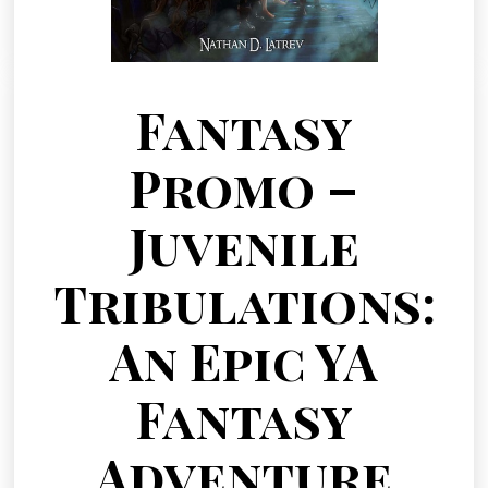
Fantasy
Promo –
Juvenile
Tribulations:
An Epic YA
Fantasy
Adventure