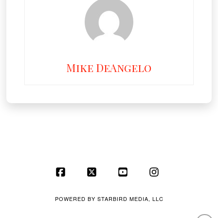
Mike DeAngelo
Facebook
X
YouTube
Instagram
POWERED BY
STARBIRD MEDIA, LLC