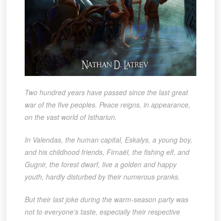
Two hundred years have passed since the last great
war of the five peoples. Peace reigns, in appearance,
on the vast world of Isthariun.
In Valendas, the human capital, Eskalys, a young boy,
and his childhood friends, Firnaël, the fishing elf, and
Gugnir, the forest dwarf, live a golden and happy
youth, hardly disturbed by their numerous pranks.
But their last joke during the warm-season party was
not to everyone’s taste, especially their respective