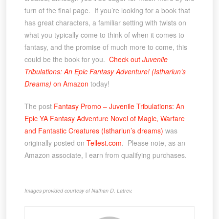
turn of the final page. If you’re looking for a book that
has great characters, a familiar setting with twists on
what you typically come to think of when it comes to
fantasy, and the promise of much more to come, this
could be the book for you.
Check out
Juvenile
Tribulations: An Epic Fantasy Adventure! (Isthariun’s
Dreams)
on Amazon
today!
The post
Fantasy Promo – Juvenile Tribulations: An
Epic YA Fantasy Adventure Novel of Magic, Warfare
and Fantastic Creatures (Isthariun’s dreams)
was
originally posted on
Tellest.com
. Please note, as an
Amazon associate, I earn from qualifying purchases.
Images provided courtesy of Nathan D. Latrev.