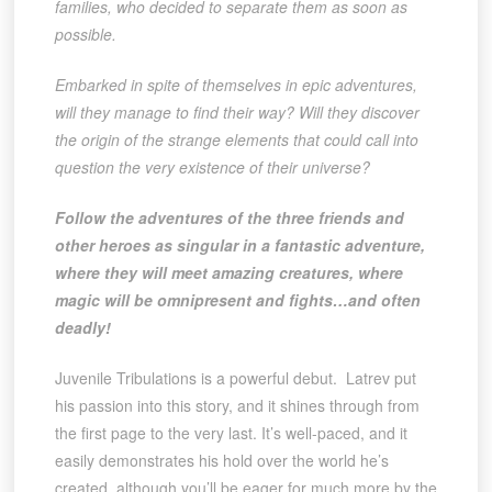
families, who decided to separate them as soon as
possible.
Embarked in spite of themselves in epic adventures,
will they manage to find their way? Will they discover
the origin of the strange elements that could call into
question the very existence of their universe?
Follow the adventures of the three friends and
other heroes as singular in a fantastic adventure,
where they will meet amazing creatures, where
magic will be omnipresent and fights…and often
deadly!
Juvenile Tribulations is a powerful debut. Latrev put
his passion into this story, and it shines through from
the first page to the very last. It’s well-paced, and it
easily demonstrates his hold over the world he’s
created, although you’ll be eager for much more by the