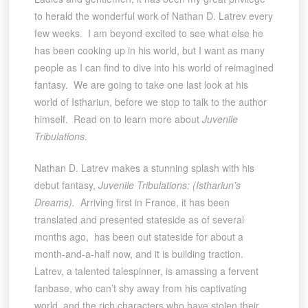
to herald the wonderful work of Nathan D. Latrev every
few weeks. I am beyond excited to see what else he
has been cooking up in his world, but I want as many
people as I can find to dive into his world of reimagined
fantasy. We are going to take one last look at his
world of Isthariun, before we stop to talk to the author
himself. Read on to learn more about
Juvenile
Tribulations
.
Nathan D. Latrev makes a stunning splash with his
debut fantasy,
Juvenile Tribulations: (Isthariun’s
Dreams).
Arriving first in France, it has been
translated and presented stateside as of several
months ago, has been out stateside for about a
month-and-a-half now, and it is building traction.
Latrev, a talented talespinner, is amassing a fervent
fanbase, who can’t shy away from his captivating
world, and the rich characters who have stolen their