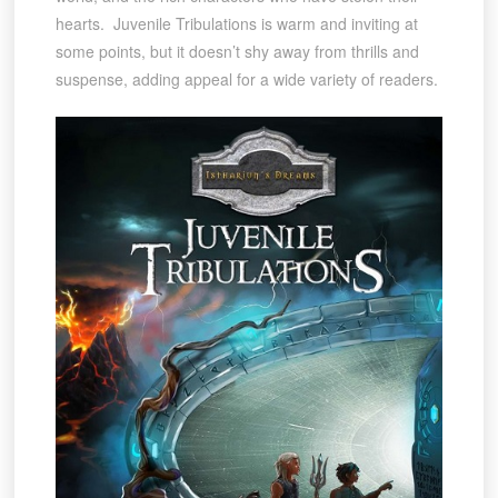
hearts. Juvenile Tribulations is warm and inviting at
some points, but it doesn’t shy away from thrills and
suspense, adding appeal for a wide variety of readers.