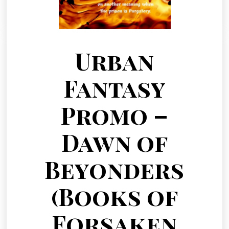
Urban
Fantasy
Promo –
Dawn of
Beyonders
(Books of
Forsaken