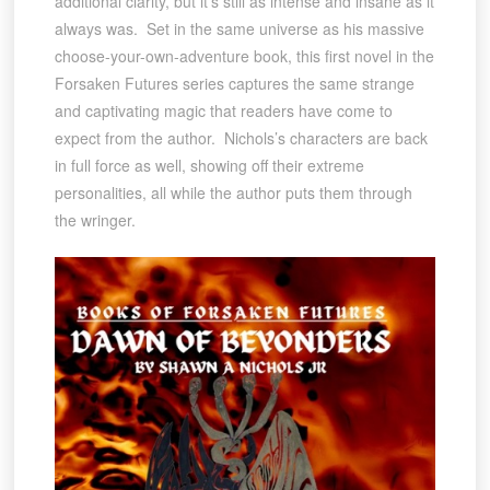
additional clarity, but it’s still as intense and insane as it
always was. Set in the same universe as his massive
choose-your-own-adventure book, this first novel in the
Forsaken Futures series captures the same strange
and captivating magic that readers have come to
expect from the author. Nichols’s characters are back
in full force as well, showing off their extreme
personalities, all while the author puts them through
the wringer.