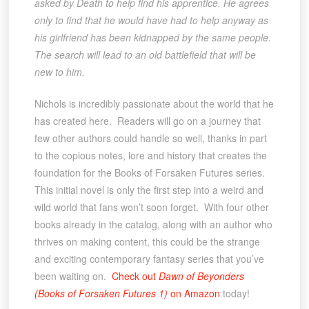
asked by Death to help find his apprentice. He agrees
only to find that he would have had to help anyway as
his girlfriend has been kidnapped by the same people.
The search will lead to an old battlefield that will be
new to him.
Nichols is incredibly passionate about the world that he
has created here. Readers will go on a journey that
few other authors could handle so well, thanks in part
to the copious notes, lore and history that creates the
foundation for the Books of Forsaken Futures series.
This initial novel is only the first step into a weird and
wild world that fans won’t soon forget. With four other
books already in the catalog, along with an author who
thrives on making content, this could be the strange
and exciting contemporary fantasy series that you’ve
been waiting on.
Check out
Dawn of Beyonders
(Books of Forsaken Futures 1)
on Amazon
today!