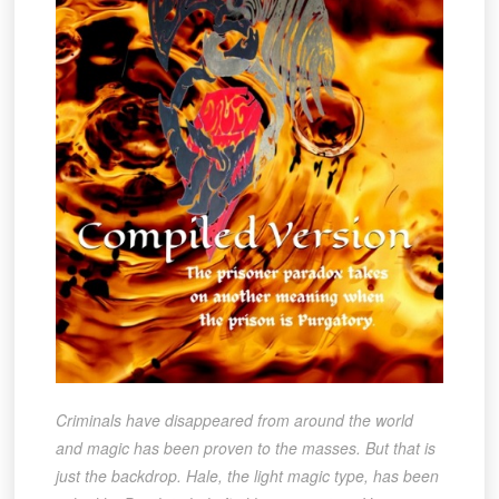
Criminals have disappeared from around the world
and magic has been proven to the masses. But that is
just the backdrop. Hale, the light magic type, has been