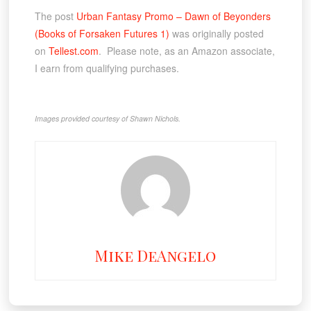
The post
Urban Fantasy Promo – Dawn of Beyonders
(Books of Forsaken Futures 1)
was originally posted
on
Tellest.com
. Please note, as an Amazon associate,
I earn from qualifying purchases.
Images provided courtesy of Shawn Nichols.
Mike DeAngelo