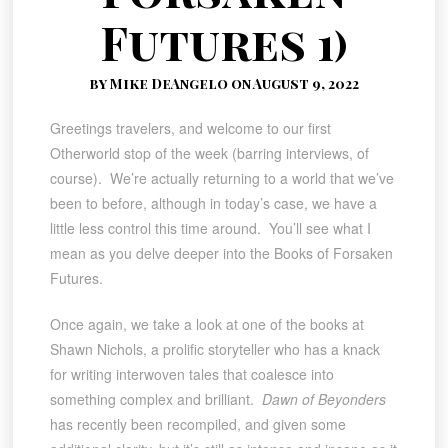
Futures 1)
by Mike DeAngelo on August 9, 2022
Greetings travelers, and welcome to our first
Otherworld stop of the week (barring interviews, of
course). We’re actually returning to a world that we’ve
been to before, although in today’s case, we have a
little less control this time around. You’ll see what I
mean as you delve deeper into the Books of Forsaken
Futures.
Once again, we take a look at one of the books at
Shawn Nichols, a prolific storyteller who has a knack
for writing interwoven tales that coalesce into
something complex and brilliant.
Dawn of Beyonders
has recently been recompiled, and given some