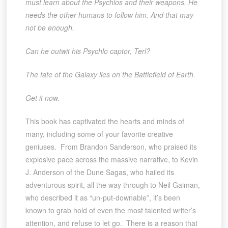
must learn about the Psychlos and their weapons. He
needs the other humans to follow him. And that may
not be enough.
Can he outwit his Psychlo captor, Terl?
The fate of the Galaxy lies on the Battlefield of Earth.
Get it now.
This book has captivated the hearts and minds of
many, including some of your favorite creative
geniuses. From Brandon Sanderson, who praised its
explosive pace across the massive narrative, to Kevin
J. Anderson of the Dune Sagas, who hailed its
adventurous spirit, all the way through to Neil Gaiman,
who described it as “un-put-downable”, it’s been
known to grab hold of even the most talented writer’s
attention, and refuse to let go. There is a reason that