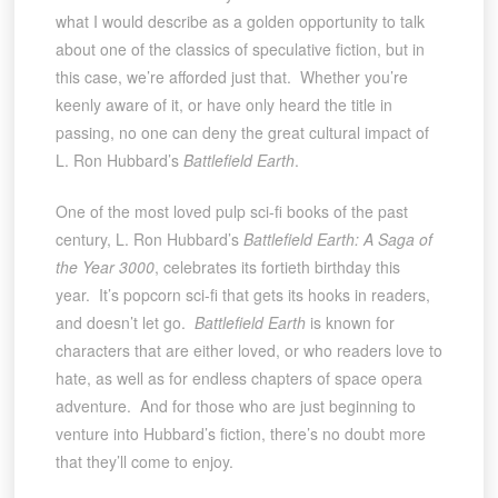
what I would describe as a golden opportunity to talk
about one of the classics of speculative fiction, but in
this case, we’re afforded just that. Whether you’re
keenly aware of it, or have only heard the title in
passing, no one can deny the great cultural impact of
L. Ron Hubbard’s
Battlefield Earth
.
One of the most loved pulp sci-fi books of the past
century, L. Ron Hubbard’s
Battlefield Earth: A Saga of
the Year 3000
, celebrates its fortieth birthday this
year. It’s popcorn sci-fi that gets its hooks in readers,
and doesn’t let go.
Battlefield Earth
is known for
characters that are either loved, or who readers love to
hate, as well as for endless chapters of space opera
adventure. And for those who are just beginning to
venture into Hubbard’s fiction, there’s no doubt more
that they’ll come to enjoy.