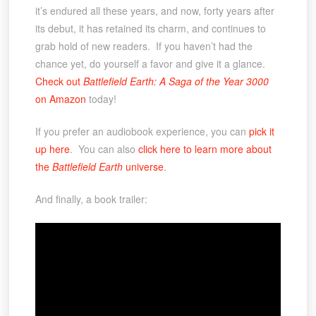
it’s endured all these years, and now, forty years after
its debut, it has retained its charm, and continues to
grab hold of new readers. If you haven’t had the
chance yet, do yourself a favor and give it a glance.
Check out
Battlefield Earth: A Saga of the Year 3000
on Amazon
today!
If you prefer an audiobook experience, you can
pick it
up here
. You can also
click here to learn more about
the
Battlefield Earth
universe
.
And finally, a book trailer: