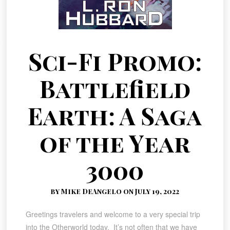
Sci-Fi Promo:
Battlefield
Earth: A Saga
of the Year
3000
by Mike DeAngelo on July 19, 2022
Greetings travelers and welcome to a very special trip
into the Otherworld today. It’s not often that we have