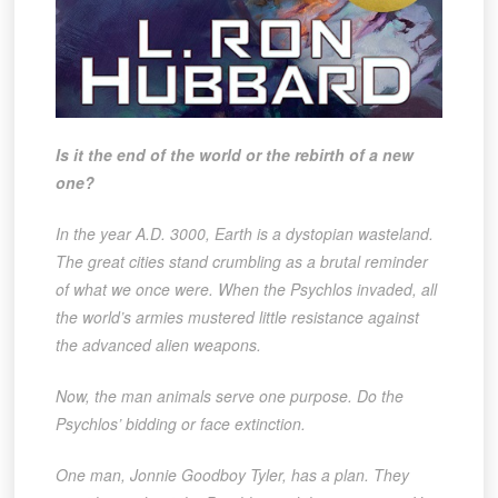
Is it the end of the world or the rebirth of a new
one?
In the year A.D. 3000, Earth is a dystopian wasteland.
The great cities stand crumbling as a brutal reminder
of what we once were. When the Psychlos invaded, all
the world’s armies mustered little resistance against
the advanced alien weapons.
Now, the man animals serve one purpose. Do the
Psychlos’ bidding or face extinction.
One man, Jonnie Goodboy Tyler, has a plan. They