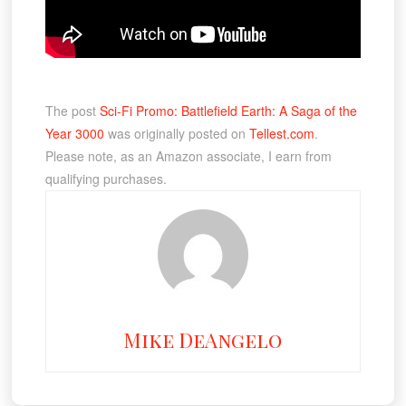
The post
Sci-Fi Promo: Battlefield Earth: A Saga of the
Year 3000
was originally posted on
Tellest.com
.
Please note, as an Amazon associate, I earn from
qualifying purchases.
Mike DeAngelo