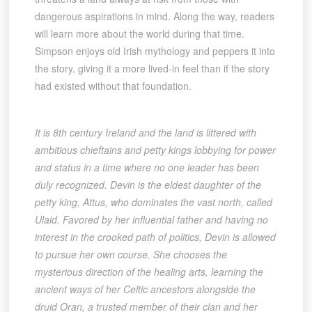
dangerous aspirations in mind. Along the way, readers
will learn more about the world during that time.
Simpson enjoys old Irish mythology and peppers it into
the story, giving it a more lived-in feel than if the story
had existed without that foundation.
It is 8th century Ireland and the land is littered with
ambitious chieftains and petty kings lobbying for power
and status in a time where no one leader has been
duly recognized. Devin is the eldest daughter of the
petty king, Attus, who dominates the vast north, called
Ulaid. Favored by her influential father and having no
interest in the crooked path of politics, Devin is allowed
to pursue her own course. She chooses the
mysterious direction of the healing arts, learning the
ancient ways of her Celtic ancestors alongside the
druid Oran, a trusted member of their clan and her