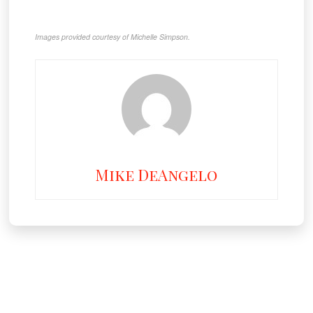
Images provided courtesy of Michelle Simpson.
Mike DeAngelo