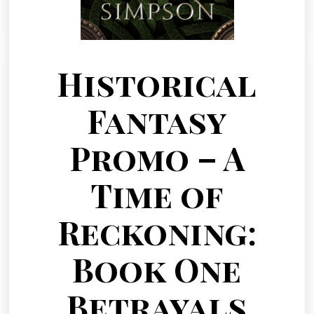
Historical
Fantasy
Promo – A
Time of
Reckoning:
Book One
Betrayals