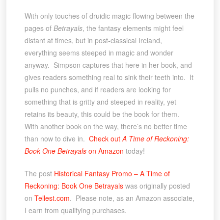
With only touches of druidic magic flowing between the
pages of
Betrayals
, the fantasy elements might feel
distant at times, but in post-classical Ireland,
everything seems steeped in magic and wonder
anyway. Simpson captures that here in her book, and
gives readers something real to sink their teeth into. It
pulls no punches, and if readers are looking for
something that is gritty and steeped in reality, yet
retains its beauty, this could be the book for them.
With another book on the way, there’s no better time
than now to dive in.
Check out
A Time of Reckoning:
Book One Betrayals
on Amazon
today!
The post
Historical Fantasy Promo – A Time of
Reckoning: Book One Betrayals
was originally posted
on
Tellest.com
. Please note, as an Amazon associate,
I earn from qualifying purchases.