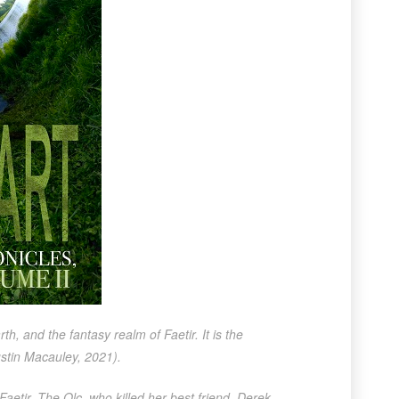
 and the fantasy realm of Faetir. It is the
stin Macauley, 2021).
aetir. The Olc, who killed her best friend, Derek,