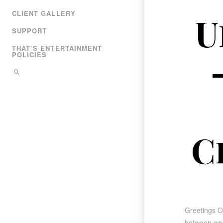
CLIENT GALLERY
U
SUPPORT
THAT’S ENTERTAINMENT
POLICIES
C
Greetings Ot
between worl