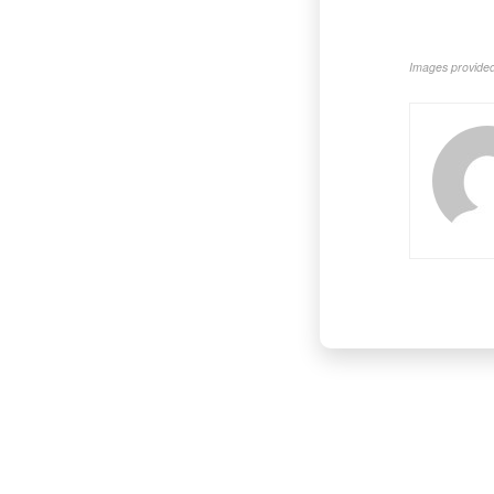
Images provided 