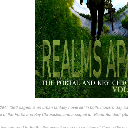
 (360 pages) is an urban fantasy novel set in both, modern-day Earth,
l of the Portal and Key Chronicles, and a sequel to “Blood Bonded” (Au
has returned to Earth after escaping the evil clutches of Ceann Olc on F