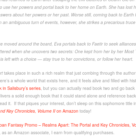
to use her powers and portal back to her home on Earth. She has lost h
nswers about her powers or her past. Worse still, coming back to Earth 
In an ambiguous turn of events, however, she strikes a precarious truc
e moved around the board, Eva portals back to Faetir to seek alliances 
attered when she uncovers two secrets: One kept from her by her Most T
s left with a choice — stay true to her convictions, or follow her heart.
rt
takes place in such a rich realm that just combing through the author
ere’s a whole world that exists here, and it feels alive and filled with h
k in Salisbury’s series
, but you can actually read book two and go back t
livers a solid enough book that it could stand alone and reference bac
ead it. If that piques your interest, don’t sleep on this sophomore title 
and Key Chronicles, Volume II
on Amazon
today!
ban Fantasy Promo – Realms Apart: The Portal and Key Chronicles, Vo
, as an Amazon associate, I earn from qualifying purchases.