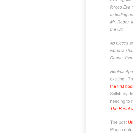
forced Eva 
to finding a
Mr. Roper. 
the Olc.
As pieces ar
world is sh
Ceann. Eva i
Realms Apa
exciting. Th
the first boo
Salisbury de
needing to r
The Portal 
The post
Ur
Please note