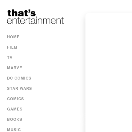
HOME
FILM
TV
MARVEL
DC COMICS
STAR WARS
COMICS
GAMES
BOOKS
MUSIC