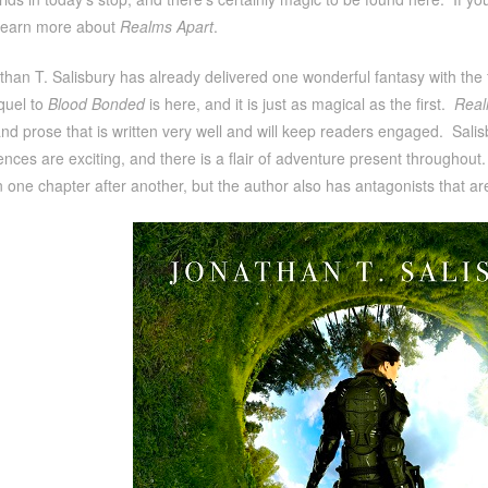
learn more about
Realms Apart
.
han T. Salisbury has already delivered one wonderful fantasy with the 
quel to
Blood Bonded
is here, and it is just as magical as the first.
Real
and prose that is written very well and will keep readers engaged. Salisb
nces are exciting, and there is a flair of adventure present throughout.
 one chapter after another, but the author also has antagonists that are