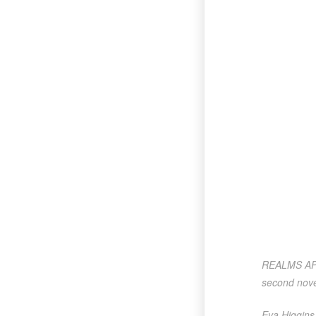
REALMS APART
second nove
Eva Higgins 