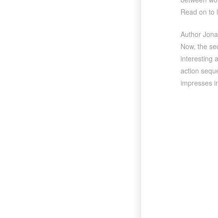
Read on to 
Author Jonat
Now, the se
interesting 
action seque
impresses in