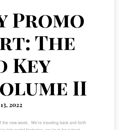
y Promo
rt: The
d Key
olume II
3, 2022
of the new week. We’re traveling back and forth
e into portal fantasies, you’re in for a treat.