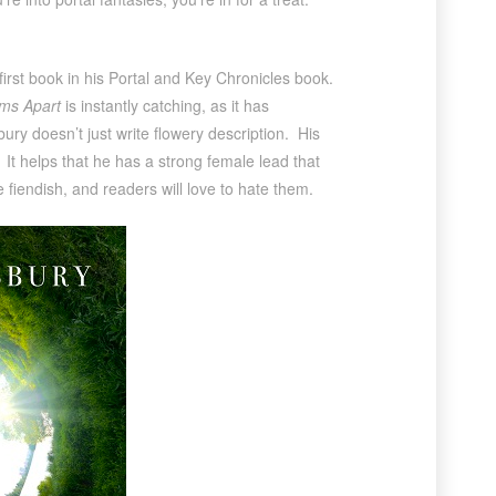
first book in his Portal and Key Chronicles book.
ms Apart
is instantly catching, as it has
ury doesn’t just write flowery description. His
 It helps that he has a strong female lead that
 fiendish, and readers will love to hate them.