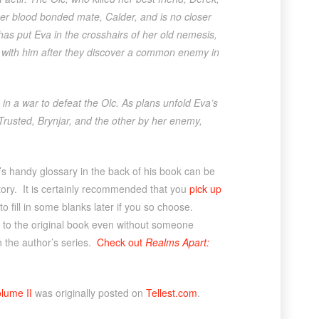
er blood bonded mate, Calder, and is no closer
has put Eva in the crosshairs of her old nemesis,
e with him after they discover a common enemy in
in a war to defeat the Olc. As plans unfold Eva’s
rusted, Brynjar, and the other by her enemy,
’s handy glossary in the back of his book can be
istory. It is certainly recommended that you
pick up
o fill in some blanks later if you so choose.
k to the original book even without someone
in the author’s series.
Check out
Realms Apart:
lume II
was originally posted on
Tellest.com
.