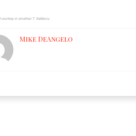
courtesy of Jonathan T. Salisbury..
Mike DeAngelo