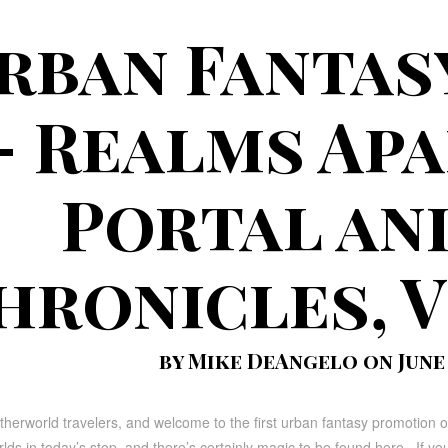
rban Fantas
– Realms Apa
Portal an
hronicles, V
by Mike DeAngelo on June 1
herworld travelers, and welcome to the first urban fantasy promotion 
ds in today’s stop, and there’s certainly magic to be found here. If you’r