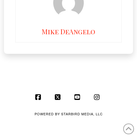
Mike DeAngelo
Facebook
X
YouTube
Instagram
POWERED BY
STARBIRD MEDIA, LLC