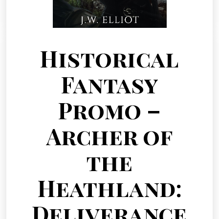
Historical
Fantasy
Promo –
Archer of
the
Heathland:
Deliverance