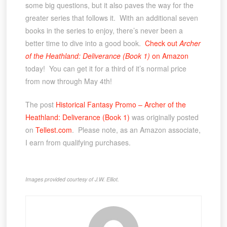
some big questions, but it also paves the way for the
greater series that follows it. With an additional seven
books in the series to enjoy, there’s never been a
better time to dive into a good book.
Check out
Archer
of the Heathland: Deliverance (Book 1)
on Amazon
today! You can get it for a third of it’s normal price
from now through May 4th!
The post
Historical Fantasy Promo – Archer of the
Heathland: Deliverance (Book 1)
was originally posted
on
Tellest.com
. Please note, as an Amazon associate,
I earn from qualifying purchases.
Images provided courtesy of J.W. Elliot.