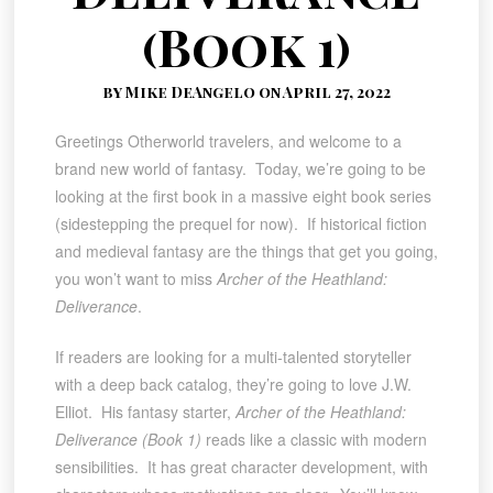
(Book 1)
by Mike DeAngelo on April 27, 2022
Greetings Otherworld travelers, and welcome to a
brand new world of fantasy. Today, we’re going to be
looking at the first book in a massive eight book series
(sidestepping the prequel for now). If historical fiction
and medieval fantasy are the things that get you going,
you won’t want to miss
Archer of the Heathland:
Deliverance
.
If readers are looking for a multi-talented storyteller
with a deep back catalog, they’re going to love J.W.
Elliot. His fantasy starter,
Archer of the Heathland:
Deliverance (Book 1)
reads like a classic with modern
sensibilities. It has great character development, with