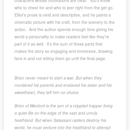
characters whose motivations are clear. You’ll know
who to cheer for and who to jeer right from the get go.
Elliot’s prose is vivid and descriptive, and he paints a
cinematic picture with his craft, from the scenery to the
action. And the author spends enough time giving his
world a personality to make readers feel like they’re
part of it as well. It’s the sum of these parts that
makes the story so engaging and immersive, drawing
fans in and not letting them go until the final page.
Brion never meant to start a war. But when they
murdered his parents and enslaved his sister and his
sweetheart, they left him no choice.
Brion of Wexford is the son of a crippled trapper living
a quiet life on the edge of the vast and unruly
heathland. But when Salassani raiders destroy his
world, he must venture into the heathland to attempt