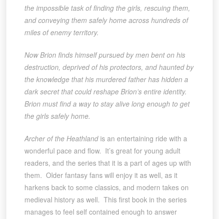
the impossible task of finding the girls, rescuing them,
and conveying them safely home across hundreds of
miles of enemy territory.
Now Brion finds himself pursued by men bent on his
destruction, deprived of his protectors, and haunted by
the knowledge that his murdered father has hidden a
dark secret that could reshape Brion’s entire identity.
Brion must find a way to stay alive long enough to get
the girls safely home.
Archer of the Heathland
is an entertaining ride with a
wonderful pace and flow. It’s great for young adult
readers, and the series that it is a part of ages up with
them. Older fantasy fans will enjoy it as well, as it
harkens back to some classics, and modern takes on
medieval history as well. This first book in the series
manages to feel self contained enough to answer