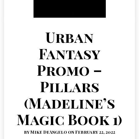
Urban
Fantasy
Promo –
Pillars
(Madeline’s
Magic Book 1)
by Mike DeAngelo on February 22, 2022