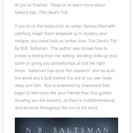
till you’re finished. Read on to learn more about
today’s tale,
The Devil’s Trill
.
If you’re on the lookout for an urban fantasy filled with
catching magic that’s wrapped up in mystery and
intrigue, you need look no further than
The Devil’s Trill
,
by N.B. Saltsman. The author also knows how to
create a feeling from her writing, sending chills up your
spine or giving you goosebumps at just the right
times. Saltsman has done her research, and as such,
the world she’s built behind the veil of our own feels
deep and rich. And is bolstered by characters that
begin to feel more like your friends than tour guides
showing you the scenery, as they’re multidimensional
and dynamic throughout the run of the story.