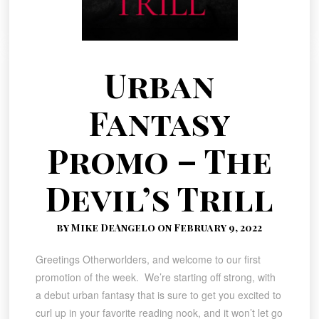
Urban
Fantasy
Promo – The
Devil’s Trill
by Mike DeAngelo on February 9, 2022
Greetings Otherworlders, and welcome to our first
promotion of the week. We’re starting off strong, with
a debut urban fantasy that is sure to get you excited to
curl up in your favorite reading nook, and it won’t let go