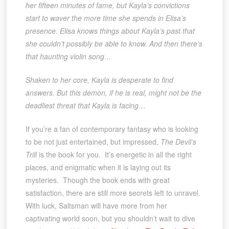
her fifteen minutes of fame, but Kayla’s convictions
start to waver the more time she spends in Elisa’s
presence. Elisa knows things about Kayla’s past that
she couldn’t possibly be able to know. And then there’s
that haunting violin song…
Shaken to her core, Kayla is desperate to find
answers. But this demon, if he is real, might not be the
deadliest threat that Kayla is facing…
If you’re a fan of contemporary fantasy who is looking
to be not just entertained, but impressed,
The Devil’s
Trill
is the book for you. It’s energetic in all the right
places, and enigmatic when it is laying out its
mysteries. Though the book ends with great
satisfaction, there are still more secrets left to unravel.
With luck, Saltsman will have more from her
captivating world soon, but you shouldn’t wait to dive