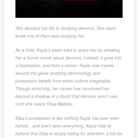
She devoted her life to studying demons. She never
knew one of them was studying her.
As a child, Kayla’s sister tried to scare her by showing
her a horror movie about demons. Instead, it grew into
a fascination, and then a career. Kayla now travels
around the globe studying demonology and
possession beliefs from every culture imaginable.
Though enriching, her career has convinced her
beyond a shadow of a doubt that demons aren’t real.
Until she meets Elisa Watkins.
Elisa’s possession is like nothing Kayla has ever seen
before…and she’s seen everything. Kayla tries to
believe that Elisa is simply faking for attention, a bid for