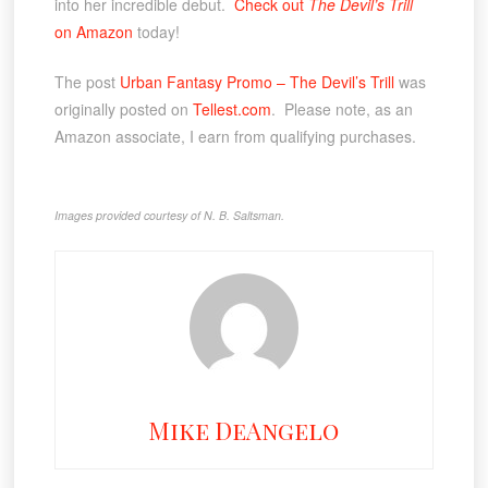
into her incredible debut.
Check out
The Devil’s Trill
on Amazon
today!
The post
Urban Fantasy Promo – The Devil’s Trill
was
originally posted on
Tellest.com
. Please note, as an
Amazon associate, I earn from qualifying purchases.
Images provided courtesy of N. B. Saltsman.
Mike DeAngelo