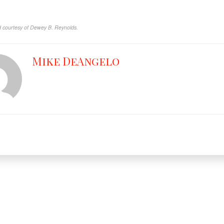
 courtesy of Dewey B. Reynolds.
Mike DeAngelo