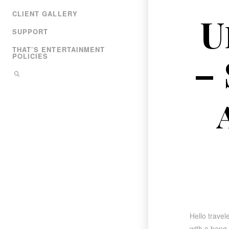
CLIENT GALLERY
U
SUPPORT
THAT’S ENTERTAINMENT
–
POLICIES
Hello travel
with a bang,