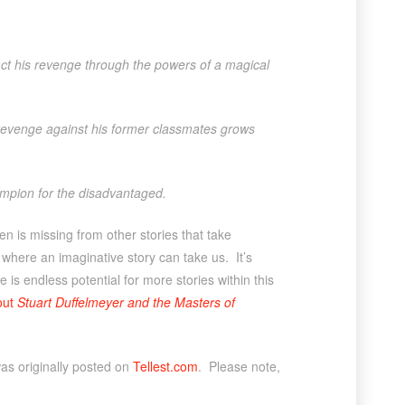
act his revenge through the powers of a magical
 revenge against his former classmates grows
hampion for the disadvantaged.
n is missing from other stories that take
 where an imaginative story can take us. It’s
 is endless potential for more stories within this
out
Stuart Duffelmeyer and the Masters of
as originally posted on
Tellest.com
. Please note,