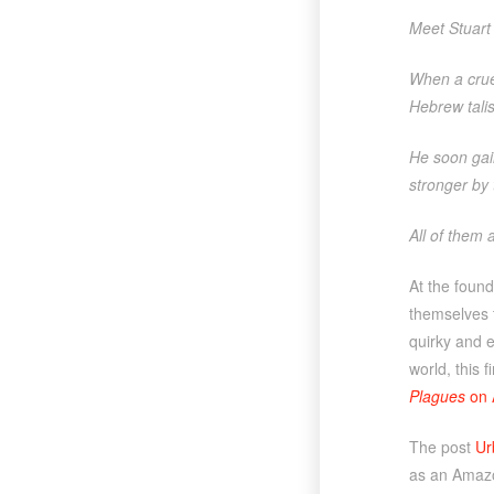
Meet Stuart 
When a cruel
Hebrew tali
He soon gai
stronger by 
All of them 
At the found
themselves t
quirky and e
world, this 
Plagues
on 
The post
Ur
as an Amazo