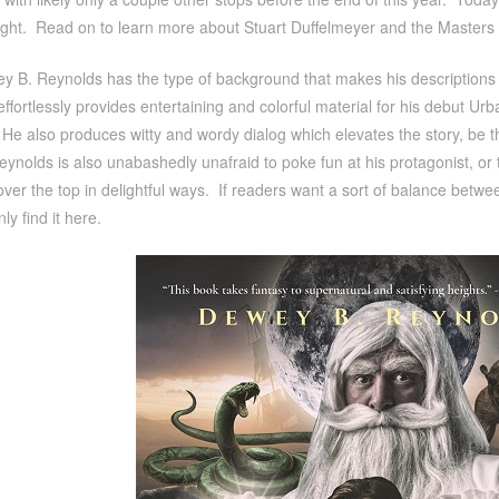
tight. Read on to learn more about Stuart Duffelmeyer and the Masters 
 B. Reynolds has the type of background that makes his descriptions ju
effortlessly provides entertaining and colorful material for his debut Ur
 He also produces witty and wordy dialog which elevates the story, be they
eynolds is also unabashedly unafraid to poke fun at his protagonist, or t
over the top in delightful ways. If readers want a sort of balance betwe
nly find it here.