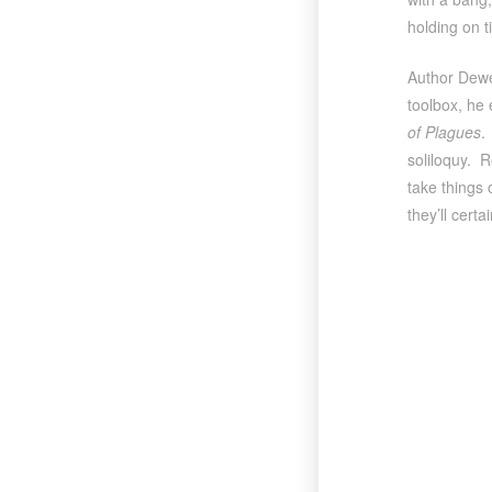
holding on 
Author Dewey
toolbox, he 
of Plagues
.
soliloquy. R
take things 
they’ll certai