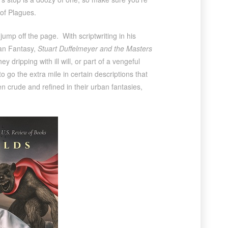
of Plagues.
mp off the page. With scriptwriting in his
ban Fantasy,
Stuart Duffelmeyer and the Masters
 dripping with ill will, or part of a vengeful
o go the extra mile in certain descriptions that
en crude and refined in their urban fantasies,