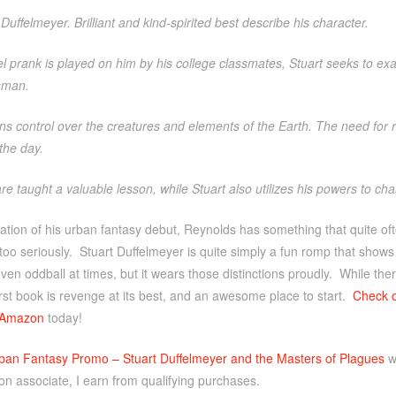
Duffelmeyer. Brilliant and kind-spirited best describe his character.
 prank is played on him by his college classmates, Stuart seeks to ex
sman.
ns control over the creatures and elements of the Earth. The need for
the day.
are taught a valuable lesson, while Stuart also utilizes his powers to c
ation of his urban fantasy debut, Reynolds has something that quite ofte
oo seriously. Stuart Duffelmeyer is quite simply a fun romp that shows
ven oddball at times, but it wears those distinctions proudly. While there
first book is revenge at its best, and an awesome place to start.
Check 
Amazon
today!
ban Fantasy Promo – Stuart Duffelmeyer and the Masters of Plagues
w
n associate, I earn from qualifying purchases.