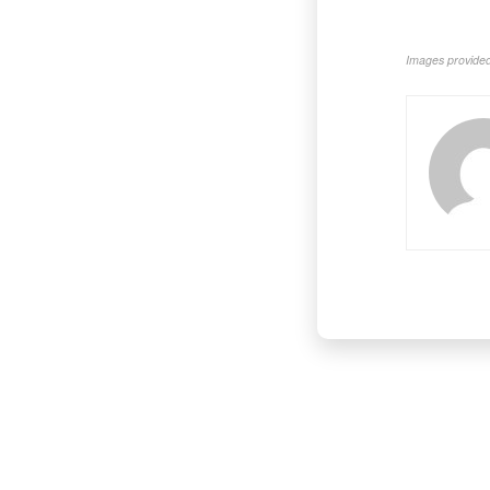
Images provided