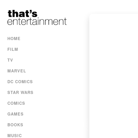
HOME
FILM
TV
MARVEL
DC COMICS
STAR WARS
COMICS
GAMES
BOOKS
MUSIC