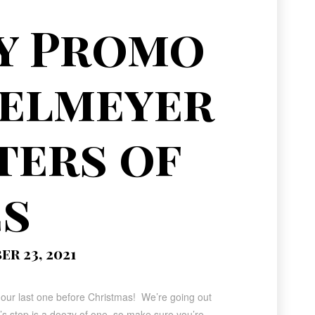
y Promo
felmeyer
ters of
es
r 23, 2021
 our last one before Christmas! We’re going out
y’s stop is a doozy of one, so make sure you’re