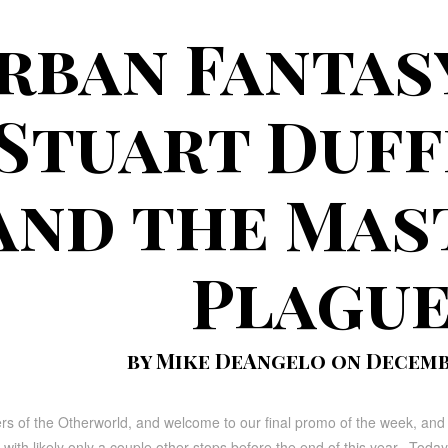
rban Fantas
 Stuart Duf
and the Mas
Plagu
by Mike DeAngelo on Decembe
ers of the Otherworld, and welcome to our final promo of the week, and
 with likely only a couple other stops before the end of this year. Toda