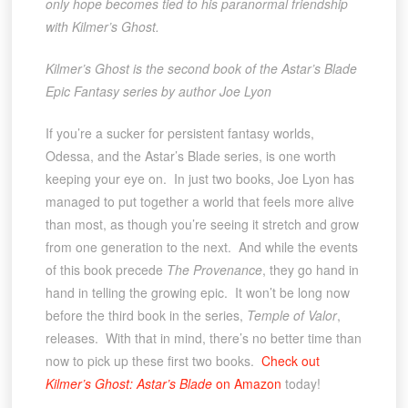
only hope becomes tied to his paranormal friendship
with Kilmer’s Ghost.
Kilmer’s Ghost is the second book of the Astar’s Blade
Epic Fantasy series by author Joe Lyon
If you’re a sucker for persistent fantasy worlds,
Odessa, and the Astar’s Blade series, is one worth
keeping your eye on. In just two books, Joe Lyon has
managed to put together a world that feels more alive
than most, as though you’re seeing it stretch and grow
from one generation to the next. And while the events
of this book precede
The Provenance
, they go hand in
hand in telling the growing epic. It won’t be long now
before the third book in the series,
Temple of Valor
,
releases. With that in mind, there’s no better time than
now to pick up these first two books.
Check out
Kilmer’s Ghost: Astar’s Blade
on Amazon
today!