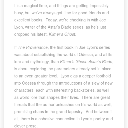
It’s a magical time, and things are getting impossibly
busy, but we’ve always got time for good friends and
excellent books. Today, we’re checking in with Joe
Lyon, writer of the Astar’s Blade series, as he’s just
dropped his latest,
Kilmer’s Ghost
.
If
The Provenance
, the first book in Joe Lyon’s series
was about establishing the world of Odessa, and all its
lore and mythology, than
Kilmer’s Ghost: Astar’s Blade
,
is about exploring the parameters already set in place
to an even greater level. Lyon digs a deeper foothold
into Odessa through the introductions of a slew of new
characters, each with interesting backstories, as well
as world lore that shapes their lives. There are great
threats that the author unleashes on his world as well,
promising chaos in the grand tapestry. And between it
all, there is a cohesive connection in Lyon’s poetry and
clever prose.