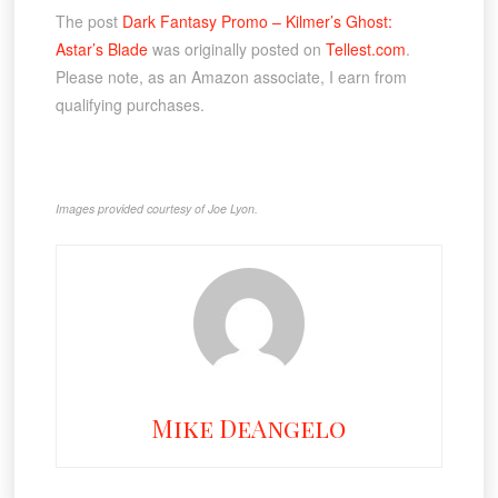
The post
Dark Fantasy Promo – Kilmer’s Ghost:
Astar’s Blade
was originally posted on
Tellest.com
.
Please note, as an Amazon associate, I earn from
qualifying purchases.
Images provided courtesy of Joe Lyon.
Mike DeAngelo