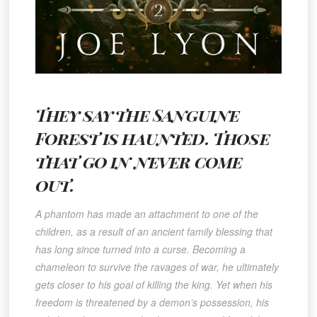
They say the Sanguine
Forest is haunted. Those
that go in never come
out.
A phantom has made an attachment to one of the
children, as a result of an ancient family blessing that
has long since turned into a curse. Becoming a
chameleon to survive the ravages of war, he ultimately
gets closer to his goal of killing the king. Yet when his
freedom is threatened by a demon’s possession, his