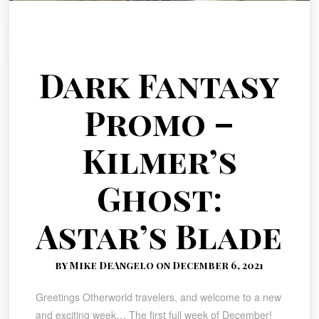
Dark Fantasy
Promo –
Kilmer’s
Ghost:
Astar’s Blade
by Mike DeAngelo on December 6, 2021
Greetings Otherworld travelers, and welcome to a new
and exciting week… The first full week of December!