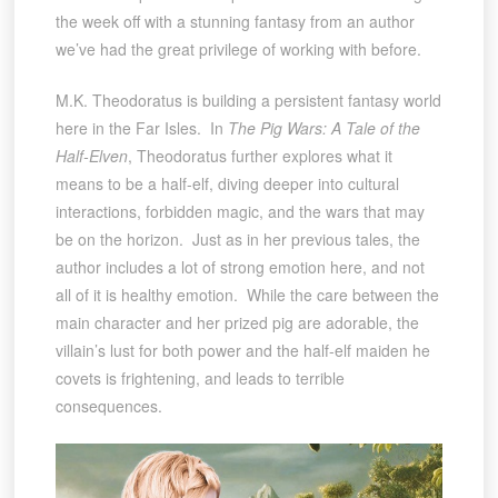
the week off with a stunning fantasy from an author
we’ve had the great privilege of working with before.
M.K. Theodoratus is building a persistent fantasy world
here in the Far Isles. In
The Pig Wars: A Tale of the
Half-Elven
, Theodoratus further explores what it
means to be a half-elf, diving deeper into cultural
interactions, forbidden magic, and the wars that may
be on the horizon. Just as in her previous tales, the
author includes a lot of strong emotion here, and not
all of it is healthy emotion. While the care between the
main character and her prized pig are adorable, the
villain’s lust for both power and the half-elf maiden he
covets is frightening, and leads to terrible
consequences.