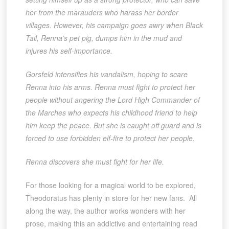
her from the marauders who harass her border
villages. However, his campaign goes awry when Black
Tail, Renna’s pet pig, dumps him in the mud and
injures his self-importance.
Gorsfeld intensifies his vandalism, hoping to scare
Renna into his arms. Renna must fight to protect her
people without angering the Lord High Commander of
the Marches who expects his childhood friend to help
him keep the peace. But she is caught off guard and is
forced to use forbidden elf-fire to protect her people.
Renna discovers she must fight for her life.
For those looking for a magical world to be explored,
Theodoratus has plenty in store for her new fans. All
along the way, the author works wonders with her
prose, making this an addictive and entertaining read