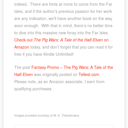
indeed. There are hints at more to come from the Far
Isles, and if the author’s previous passion for her work
are any indication, we’ll have another book on the way
soon enough. With that in mind, there’s no better time
to dive into this massive new foray into the Far Isles.
Check out
The Pig Wars: A Tale of the Half-Elven
on
Amazon
today, and don’t forget that you can read it for
free if you have Kindle Unlimited!
The post
Fantasy Promo – The Pig Wars: A Tale of the
Half-Elven
was originally posted on
Tellest.com
.
Please note, as an Amazon associate, I earn from
qualifying purchases.
Images provided courtesy of M. K. Theodoratus.