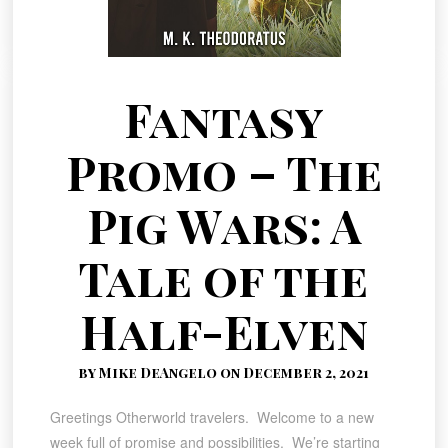
Fantasy
Promo – The
Pig Wars: A
Tale of the
Half-Elven
by Mike DeAngelo on December 2, 2021
Greetings Otherworld travelers. Welcome to a new
week full of promise and possibilities. We’re starting