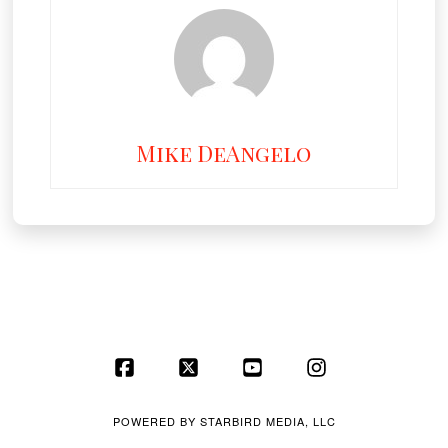
Mike DeAngelo
Facebook
X
YouTube
Instagram
POWERED BY
STARBIRD MEDIA, LLC