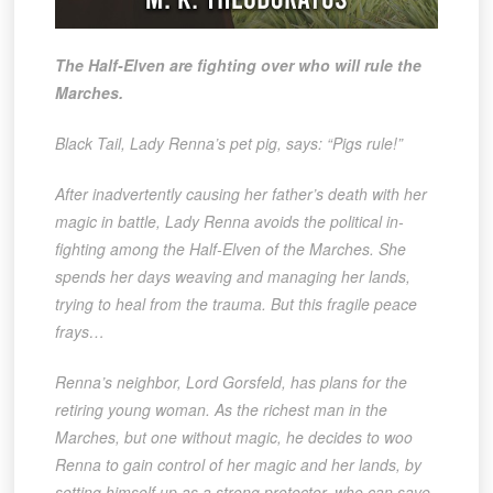
The Half-Elven are fighting over who will rule the
Marches.
Black Tail, Lady Renna’s pet pig, says: “Pigs rule!”
After inadvertently causing her father’s death with her
magic in battle, Lady Renna avoids the political in-
fighting among the Half-Elven of the Marches. She
spends her days weaving and managing her lands,
trying to heal from the trauma. But this fragile peace
frays…
Renna’s neighbor, Lord Gorsfeld, has plans for the
retiring young woman. As the richest man in the
Marches, but one without magic, he decides to woo
Renna to gain control of her magic and her lands, by
setting himself up as a strong protector, who can save