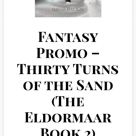
Fantasy
Promo –
Thirty Turns
of the Sand
(The
Eldormaar
Book 2)