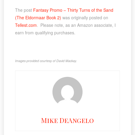
The post
Fantasy Promo – Thirty Turns of the Sand
(The Eldormaar Book 2)
was originally posted on
Tellest.com
. Please note, as an Amazon associate, I
earn from qualifying purchases.
Images provided courtesy of David Mackay.
Mike DeAngelo