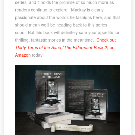
series, and it holds the promise of so much more as
readers continue to explore. Mackay is clearly
passionate about the worlds he fashions here, and that
should mean we’ll be heading back to this series
soon. But this book will definitely sate your appetite for
thrilling, fantastic stories in the meantime.
Check out
Thirty Turns of the Sand (The Eldormaar Book 2)
on
Amazon
today!