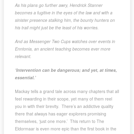
As his plans go further awry, Hendrick Stanner
becomes a fugitive in the eyes of the law and with a
sinister presence stalking him, the bounty hunters on
his trail might just be the least of his worries.
And as Messenger Two Cups watches over events in
Enntonia, an ancient teaching becomes ever more
relevant.
‘Intervention can be dangerous; and yet, at times,
essential.’
Mackay tells a grand tale across many chapters that all
feel rewarding in their scope, yet many of them reel
you in with their brevity. There’s an addictive quality
there that always has eager explorers promising
themselves, ‘just one more.’ This return to The
Eldormaar is even more epic than the first book in the