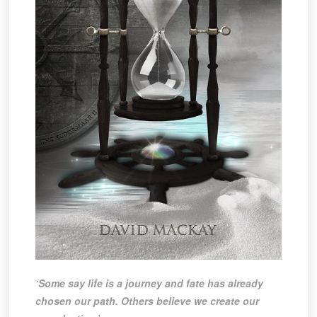
‘Some say life is a journey and fate has already
chosen our path. Others believe we create our