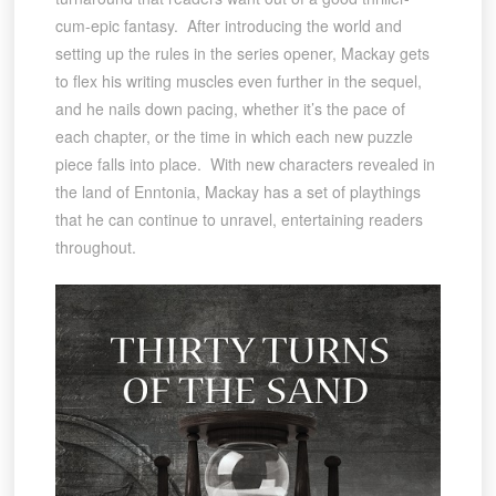
cum-epic fantasy. After introducing the world and
setting up the rules in the series opener, Mackay gets
to flex his writing muscles even further in the sequel,
and he nails down pacing, whether it’s the pace of
each chapter, or the time in which each new puzzle
piece falls into place. With new characters revealed in
the land of Enntonia, Mackay has a set of playthings
that he can continue to unravel, entertaining readers
throughout.