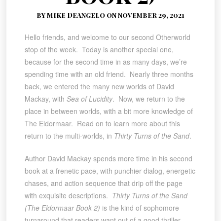
by Mike DeAngelo on November 29, 2021
Hello friends, and welcome to our second Otherworld
stop of the week. Today is another special one,
because for the second time in as many days, we’re
spending time with an old friend. Nearly three months
back, we entered the many new worlds of David
Mackay, with
Sea of Lucidity
. Now, we return to the
place in between worlds, with a bit more knowledge of
The Eldormaar. Read on to learn more about this
return to the multi-worlds, in
Thirty Turns of the Sand
.
Author David Mackay spends more time in his second
book at a frenetic pace, with punchier dialog, energetic
chases, and action sequence that drip off the page
with exquisite descriptions.
Thirty Turns of the Sand
(The Eldormaar Book 2)
is the kind of sophomore
turnaround that readers want out of a good thriller-