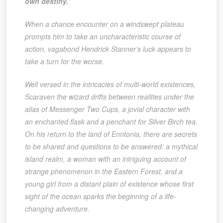
own destiny.’
When a chance encounter on a windswept plateau
prompts him to take an uncharacteristic course of
action, vagabond Hendrick Stanner’s luck appears to
take a turn for the worse.
Well versed in the intricacies of multi-world existences,
Scaraven the wizard drifts between realities under the
alias of Messenger Two Cups, a jovial character with
an enchanted flask and a penchant for Silver Birch tea.
On his return to the land of Enntonia, there are secrets
to be shared and questions to be answered: a mythical
island realm, a woman with an intriguing account of
strange phenomenon in the Eastern Forest, and a
young girl from a distant plain of existence whose first
sight of the ocean sparks the beginning of a life-
changing adventure.