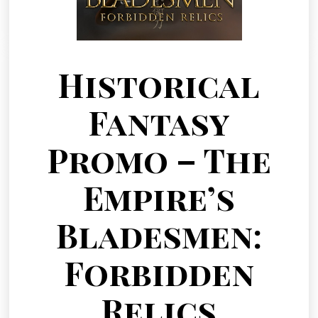
Historical
Fantasy
Promo – The
Empire’s
Bladesmen:
Forbidden
Relics