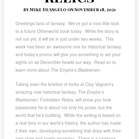
by Mike DeAngelo on November 18, 2021
Greetings fans of fantasy. We’ve got a nice little look
to a future Otherworld book today. While the story is
not out yet, it will be in just under two weeks. This
week has been an awesome one for historical fantasy,
and today’s promo will give you something to set your
sights on as December heads our way. Read on to
learn more about
The Empire’s Bladesmen
.
Taking even the briefest of looks at Clay Vagrant’s
amazing new historical fantasy,
The Empire’s
Bladesmen: Forbidden Relics
, will show you how
passionate he is about not only his prose, but the
world that he’s building. While the setting is based on
a real time in our world’s history, the author has made
it their own, developing something that drips with their
own style and poetic wordplay. There is a cadence