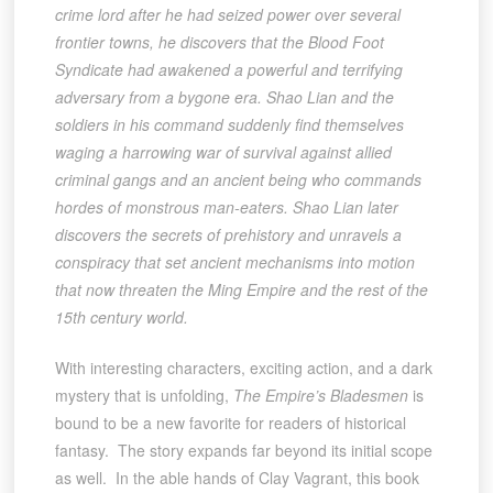
crime lord after he had seized power over several
frontier towns, he discovers that the Blood Foot
Syndicate had awakened a powerful and terrifying
adversary from a bygone era. Shao Lian and the
soldiers in his command suddenly find themselves
waging a harrowing war of survival against allied
criminal gangs and an ancient being who commands
hordes of monstrous man-eaters. Shao Lian later
discovers the secrets of prehistory and unravels a
conspiracy that set ancient mechanisms into motion
that now threaten the Ming Empire and the rest of the
15th century world.
With interesting characters, exciting action, and a dark
mystery that is unfolding,
The Empire’s Bladesmen
is
bound to be a new favorite for readers of historical
fantasy. The story expands far beyond its initial scope
as well. In the able hands of Clay Vagrant, this book