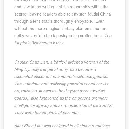
and flow to the writing that fits remarkably within the
setting, leaving readers able to envision feudal China
through a lens that is thoroughly enjoyable. Even
without the more magical fantasy elements that are
deftly woven into the tapestry being crafted here,
The
Empire’s Bladesmen
excels.
Captain Shao Lian, a battle-hardened veteran of the
Ming Dynasty’s imperial army, had become a
respected officer in the emperor’s elite bodyguards.
This notorious and politically-powerful secret service
organization, known as the Jinyiwei (brocade-clad
guards), also functioned as the emperor’s premiere
intelligence agency and as an extension of his iron fist.
They were the empire’s bladesmen.
After Shao Lian was assigned to eliminate a ruthless