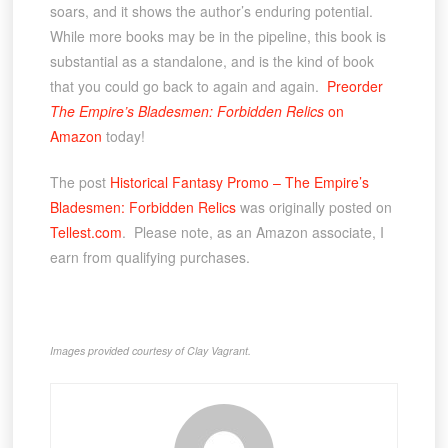
soars, and it shows the author’s enduring potential.
While more books may be in the pipeline, this book is
substantial as a standalone, and is the kind of book
that you could go back to again and again.
Preorder
The Empire’s Bladesmen: Forbidden Relics
on
Amazon
today!
The post
Historical Fantasy Promo – The Empire’s
Bladesmen: Forbidden Relics
was originally posted on
Tellest.com
. Please note, as an Amazon associate, I
earn from qualifying purchases.
Images provided courtesy of Clay Vagrant.