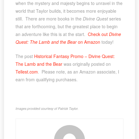
when the mystery and majesty begins to unravel in the
world that Taylor builds, it becomes more enjoyable
still. There are more books in the
Divine Quest
series
that are forthcoming, but the greatest place to begin
an adventure like this is at the start.
Check out
Divine
Quest: The Lamb and the Bear
on Amazon
today!
The post
Historical Fantasy Promo – Divine Quest:
The Lamb and the Bear
was originally posted on
Tellest.com
. Please note, as an Amazon associate, I
earn from qualifying purchases.
Images provided courtesy of Patrick Taylor.