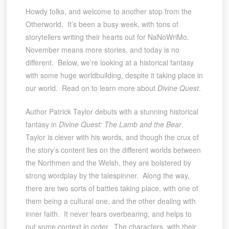
Howdy folks, and welcome to another stop from the
Otherworld. It’s been a busy week, with tons of
storytellers writing their hearts out for NaNoWriMo.
November means more stories, and today is no
different. Below, we’re looking at a historical fantasy
with some huge worldbuilding, despite it taking place in
our world. Read on to learn more about
Divine Quest
.
Author Patrick Taylor debuts with a stunning historical
fantasy in
Divine Quest: The Lamb and the Bear
.
Taylor is clever with his words, and though the crux of
the story’s content lies on the different worlds between
the Northmen and the Welsh, they are bolstered by
strong wordplay by the talespinner. Along the way,
there are two sorts of battles taking place, with one of
them being a cultural one, and the other dealing with
inner faith. It never fears overbearing, and helps to
put some context in order. The characters, with their