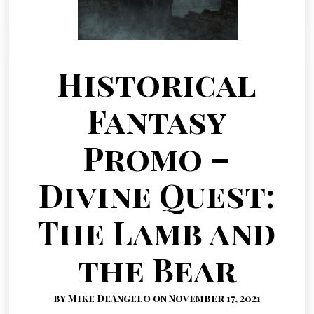
Historical
Fantasy
Promo –
Divine Quest:
The Lamb and
the Bear
by Mike DeAngelo on November 17, 2021