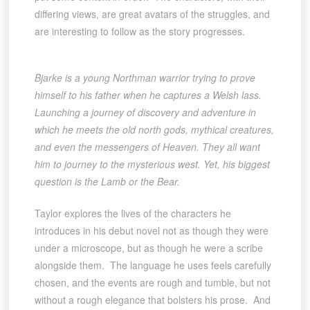
differing views, are great avatars of the struggles, and
are interesting to follow as the story progresses.
Bjarke is a young Northman warrior trying to prove
himself to his father when he captures a Welsh lass.
Launching a journey of discovery and adventure in
which he meets the old north gods, mythical creatures,
and even the messengers of Heaven. They all want
him to journey to the mysterious west. Yet, his biggest
question is the Lamb or the Bear.
Taylor explores the lives of the characters he
introduces in his debut novel not as though they were
under a microscope, but as though he were a scribe
alongside them. The language he uses feels carefully
chosen, and the events are rough and tumble, but not
without a rough elegance that bolsters his prose. And