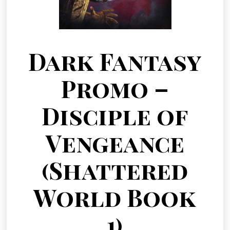
Dark Fantasy
Promo –
Disciple of
Vengeance
(Shattered
World Book
1)