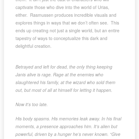
captivate those who dive into the world of Urias,
either. Rasmussen produces incredible visuals and
explores things in ways that we don’t often see. This
ends up creating not just a single world, but an entire
tapestry of ways to conceptualize this dark and
delightful creation.
Betrayed and left for dead, the only thing keeping
Janis alive is rage. Rage at the enemies who
slaughtered his family, at the wizard who sold them
out, but most of all at himself for letting it happen.
Now it’s too late.
His body spasms. His memories leak away. In his final
moments, a presence approaches him. It’s alien but
powerful, driven by a hunger he’s never known. “Give