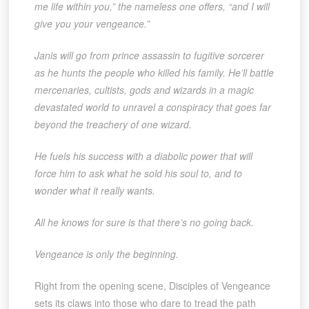
me life within you,” the nameless one offers, “and I will
give you your vengeance.”
Janis will go from prince assassin to fugitive sorcerer
as he hunts the people who killed his family. He’ll battle
mercenaries, cultists, gods and wizards in a magic
devastated world to unravel a conspiracy that goes far
beyond the treachery of one wizard.
He fuels his success with a diabolic power that will
force him to ask what he sold his soul to, and to
wonder what it really wants.
All he knows for sure is that there’s no going back.
Vengeance is only the beginning.
Right from the opening scene, Disciples of Vengeance
sets its claws into those who dare to tread the path