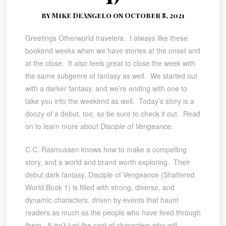
by Mike DeAngelo on October 8, 2021
Greetings Otherworld travelers. I always like these
bookend weeks when we have stories at the onset and
at the close. It also feels great to close the week with
the same subgenre of fantasy as well. We started out
with a darker fantasy, and we’re ending with one to
take you into the weekend as well. Today’s story is a
doozy of a debut, too, so be sure to check it out. Read
on to learn more about
Disciple of Vengeance
.
C.C. Rasmussen knows how to make a compelling
story, and a world and brand worth exploring. Their
debut dark fantasy, Disciple of Vengeance (Shattered
World Book 1) is filled with strong, diverse, and
dynamic characters, driven by events that haunt
readers as much as the people who have lived through
them. It isn’t just the cast of characters who will