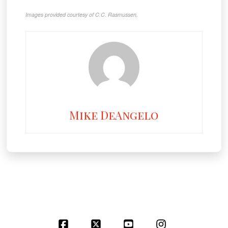
Images provided courtesy of C.C. Rasmussen.
Mike DeAngelo
Facebook
X
YouTube
Instagram