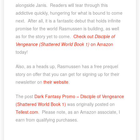
alongside Janis. Readers will tear through this
addictive quickly, hungering for what is bound to come
next. After all, it is a fantastic debut that holds infinite
promise for the world Rasmussen is building, as well
as for the story yet to come.
Check out
Disciple of
Vengeance (Shattered World Book 1)
on Amazon
today!
Also, as a heads up, Rasmussen has a free prequel
story on offer that you can get for signing up for their
newsletter on
their website
.
The post
Dark Fantasy Promo – Disciple of Vengeance
(Shattered World Book 1)
was originally posted on
Tellest.com
. Please note, as an Amazon associate, I
earn from qualifying purchases.