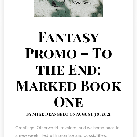
Fantasy
Promo – To
the End:
Marked Book
One
by Mike DeAngelo on August 30, 2021
Greetings, Otherworld travelers, and welcome back to
a new week filled with promise and possibilities. I