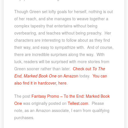
Though Green set lofty goals for herself, nothing is out
of her reach, and she manages to weave together a
complex tapestry that entertains without being
overbearing, and teaches without being preachy. Her
characters are interesting to follow about as they find
their way, and easy to sympathize with. And of course,
there are incredible surprises along the way. With
luck, readers will be surprised with more stories from
Green sooner rather than later.
Check out
To The
End, Marked Book One
on Amazon
today.
You can
also find it in hardcover, here
.
The post
Fantasy Promo – To the End: Marked Book
One
was originally posted on
Tellest.com
. Please
note, as an Amazon associate, I earn from qualifying
purchases.