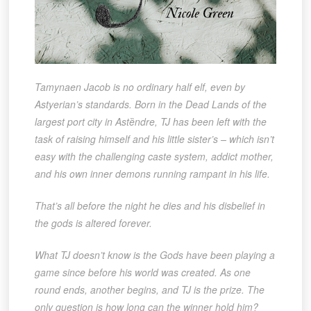
Tamynaen Jacob is no ordinary half elf, even by
Astyerian’s standards. Born in the Dead Lands of the
largest port city in Astȅndre, TJ has been left with the
task of raising himself and his little sister’s – which isn’t
easy with the challenging caste system, addict mother,
and his own inner demons running rampant in his life.
That’s all before the night he dies and his disbelief in
the gods is altered forever.
What TJ doesn’t know is the Gods have been playing a
game since before his world was created. As one
round ends, another begins, and TJ is the prize. The
only question is how long can the winner hold him?