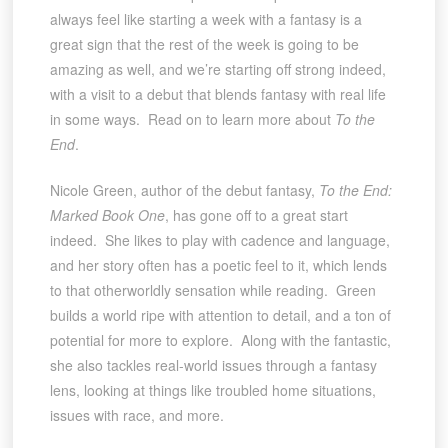
always feel like starting a week with a fantasy is a
great sign that the rest of the week is going to be
amazing as well, and we’re starting off strong indeed,
with a visit to a debut that blends fantasy with real life
in some ways. Read on to learn more about
To the
End
.
Nicole Green, author of the debut fantasy,
To the End:
Marked Book One
, has gone off to a great start
indeed. She likes to play with cadence and language,
and her story often has a poetic feel to it, which lends
to that otherworldly sensation while reading. Green
builds a world ripe with attention to detail, and a ton of
potential for more to explore. Along with the fantastic,
she also tackles real-world issues through a fantasy
lens, looking at things like troubled home situations,
issues with race, and more.