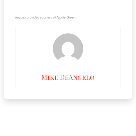
Images provided courtesy of Nicole Green.
Mike DeAngelo