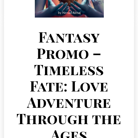
Fantasy
Promo –
Timeless
Fate: Love
Adventure
Through the
Ages