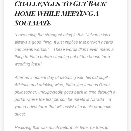
Challenges to Get Back
Home While Meeting a
Soulmate
“Love being the strongest thing in this Universe isn’t
always a good thing. It just implies that broken hearts
can break worlds.” – These words didn’t even mean a
thing to Plato before stepping out of the house for a
wedding feast!
After an innocent day of debating with his old pupil
Aristotle and drinking wine, Plato, the famous Greek
philosopher, unexpectedly goes back in time through a
portal where the first person he meets is Narada – a
young adventurer that will assist him in his prophetic
quest.
Realizing this was much before his time, he tries to