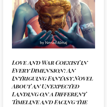
Love and War Coexist in
Every Dimension: An
Intriguing Fantasy Novel
About an Unexpected
Landing on a Different
Timeline and Facing the