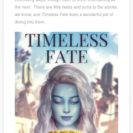
the next. There are little twists and turns to the stories
we know, and
Timeless Fate
does a wonderful job of
diving into them.