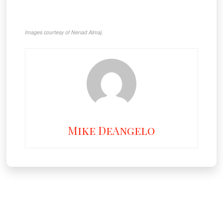
Images courtesy of Nenad Almaj.
Mike DeAngelo