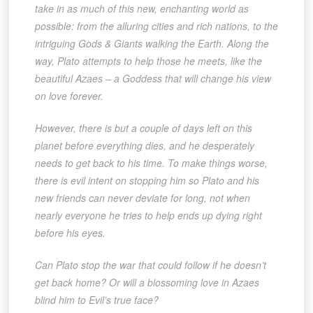
take in as much of this new, enchanting world as
possible: from the alluring cities and rich nations, to the
intriguing Gods & Giants walking the Earth. Along the
way, Plato attempts to help those he meets, like the
beautiful Azaes – a Goddess that will change his view
on love forever.
However, there is but a couple of days left on this
planet before everything dies, and he desperately
needs to get back to his time. To make things worse,
there is evil intent on stopping him so Plato and his
new friends can never deviate for long, not when
nearly everyone he tries to help ends up dying right
before his eyes.
Can Plato stop the war that could follow if he doesn’t
get back home? Or will a blossoming love in Azaes
blind him to Evil’s true face?