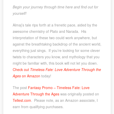
Begin your journey through time here and find out for
yourself!
Almaj’s tale rips forth at a frenetic pace, aided by the
awesome chemistry of Plato and Narada. His
interpretation of these two could work anywhere, but
against the breathtaking backdrop of the ancient world,
everything just sings. If you’re looking for some clever
twists to characters you know, and mythology that you
might be familiar with, this book will not let you down.
Check out
Timeless Fate: Love Adventure Through the
Ages
on Amazon
today!
The post
Fantasy Promo – Timeless Fate: Love
Adventure Through the Ages
was originally posted on
Tellest.com
. Please note, as an Amazon associate, I
earn from qualifying purchases.