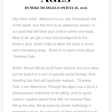
by Mike DeAngelo on July 16, 2021
Hey there folks! Welcome to our last Otherworld visit
of the week, and this time to an awesome version of
our past that will blow your mind in some cool ways.
Best of all, we get a very cool protagonist in the
driver’s seat, which helps to steer the story in some
very interesting ways. Read on to learn more about
Timeless Fate.
Author Nenad Almaj could have told just any love story,
but he does it in a sort of pseudo portal fantasy, time
traveling tale that will captivate readers.
Timeless
Fate: Love Adventure Through the Ages
has a bit of a
philosophical undertone to its telling, and for good
reason: readers spend time with the famous Plato.
Along the way, Almaj explores Greek mythology in
interesting ways, though each of them entertaining as