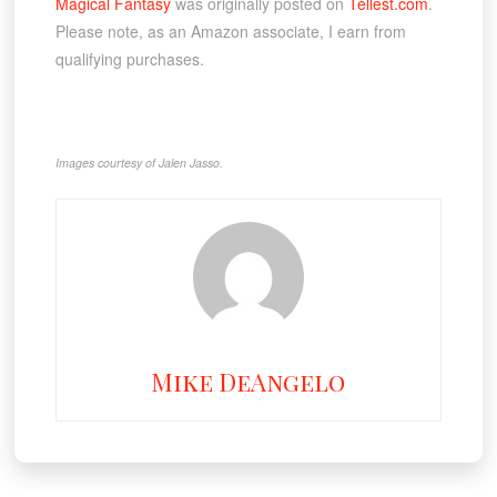
Magical Fantasy
was originally posted on
Tellest.com
.
Please note, as an Amazon associate, I earn from
qualifying purchases.
Images courtesy of Jalen Jasso.
Mike DeAngelo