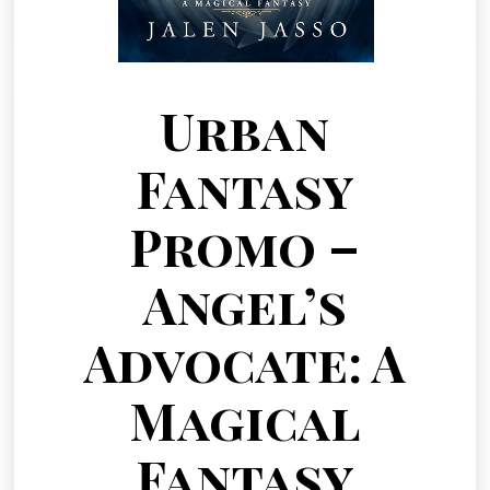
Urban
Fantasy
Promo –
Angel’s
Advocate: A
Magical
Fantasy