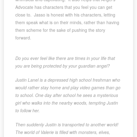
Advocate has characters that you feel you can get
close to. Jasso is honest with his characters, letting
them speak what is on their minds, rather than having
them scheme for the sake of pushing the story
forward.
Do you ever feel like there are times in your life that
you are being protected by your guardian angel?
Justin Lanel is a depressed high school freshman who
would rather stay home and play video games than go
to school. One day after school he sees a mysterious
girl who walks into the nearby woods, tempting Justin
to follow her.
Then suddenly Justin is transported to another world!
The world of Valerie is filled with monsters, elves,