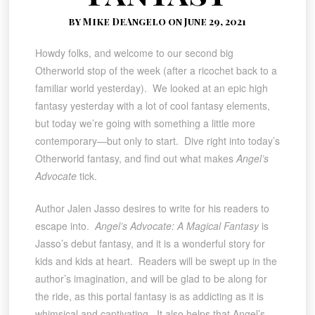
by Mike DeAngelo on June 29, 2021
Howdy folks, and welcome to our second big
Otherworld stop of the week (after a ricochet back to a
familiar world yesterday). We looked at an epic high
fantasy yesterday with a lot of cool fantasy elements,
but today we’re going with something a little more
contemporary—but only to start. Dive right into today’s
Otherworld fantasy, and find out what makes
Angel’s
Advocate
tick.
Author Jalen Jasso desires to write for his readers to
escape into.
Angel’s Advocate: A Magical Fantasy
is
Jasso’s debut fantasy, and it is a wonderful story for
kids and kids at heart. Readers will be swept up in the
author’s imagination, and will be glad to be along for
the ride, as this portal fantasy is as addicting as it is
whimsical and captivating. It also helps that Angel’s