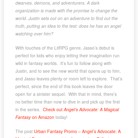
dwarves, demons, and adventurers. A dark
organization is made with the promise to change the
world. Justin sets out on an adventure to find out the
truth, putting an idea to the test: does he has an angel
watching over him?
With touches of the LitRPG genre, Jasso’s debut is
perfect for kids who enjoy letting their imagination run
wild in fantasy worlds. It’s fun to follow along with
Justin, and to see the new world that opens up to him,
and Jasso leaves plenty or room left to explore. That’s
perfect, since the end of this book leaves the door
open for a sinister sequel. With that in mind, there’s
no better time than now to dive in and pick up the first
in the series.
Check out
Angel’s Advocate: A Magical
Fantasy
on Amazon
today!
The post
Urban Fantasy Promo – Angel’s Advocate: A