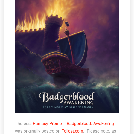
The post
Fantasy Promo – Badgerblood: Awakening
was originally posted on
Tellest.com
. Please note, as