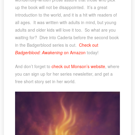
up the book will not be disappointed. It’s a great
introduction to the world, and it is a hit with readers of
all ages. It was written with adults in mind, but young
adults and older kids will love it too. So what are you
waiting for? Dive into Caderia before the second book
in the Badgerblood series is out.
Check out
Badgerblood: Awakening
on Amazon
today!
And don’t forget to
check out Monson’s website
, where
you can sign up for her series newsletter, and get a
free short story set in her world.