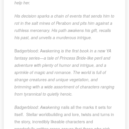
help her.
His decision sparks a chain of events that sends him to
rot in the salt mines of Perabon and pits him against a
ruthless mercenary. His path awakens his gift, recalls
his past, and unveils a murderous intrigue.
Badgerblood: Awakening
is the first book in a new YA
fantasy series—a tale of Princess Bride-like peril and
adventure with plenty of humor and intrigue, and a
sprinkle of magic and romance. The world is full of
strange creatures and unique vegetation, and
brimming with a wide assortment of characters ranging
from tyrannical to quietly heroic.
Badgerblood: Awakening
nails all the marks it sets for
itself. Stellar worldbuilding and lore, twists and turns in
the story, incredibly likeable characters and
wonderfully-written prose assure that those who pick