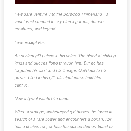
Few dare venture into the Borwood Timberland—a
vast forest steeped in sky-piercing trees, demon
creatures, and legend.
Few, except Kor.
An ancient gift pulses in his veins. The blood of shifting
kings and queens flows through him. But he has
forgotten his past and his lineage. Oblivious to his
power, blind to his gift, his nightmares hold him
captive.
Now a tyrant wants him dead.
When a strange, amber-eyed girl braves the forest in
search of a rare flower and encounters a borlan, Kor
has a choice: run, or face the spined demon-beast to