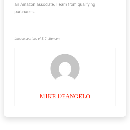
an Amazon associate, I earn from qualifying
purchases.
Images courtesy of S.C. Monson.
Mike DeAngelo