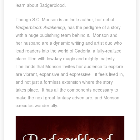
learn about Badgerblood.
Though S.C. Monson is an indie author, her debut,
Badgerblood: Awakening
, has the pedigree of a story
with a huge publishing team behind it. Monson and
her husband are a dynamic writing and artist duo who
lead readers into the world of Caderia, a fully-realized
place filled with low-key magic and mighty majesty.
The lands that Monson invites her audience to explore
are vibrant, expansive and expressive—it feels lived in,
and not just a formless extension where the story
takes place. It has all the components necessary to
make the next great fantasy adventure, and Monson
executes wonderfully.