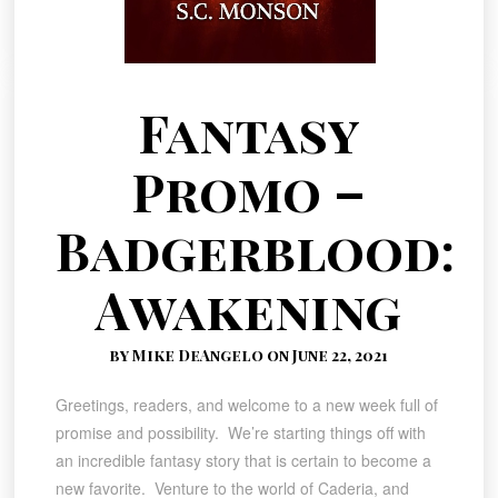
Fantasy
Promo –
Badgerblood:
Awakening
by Mike DeAngelo on June 22, 2021
Greetings, readers, and welcome to a new week full of
promise and possibility. We’re starting things off with
an incredible fantasy story that is certain to become a
new favorite. Venture to the world of Caderia, and