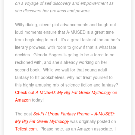
on a voyage of self-discovery and empowerment as
she discovers her prowess and powers.
Witty dialog, clever plot advancements and laugh-out-
loud moments ensure that A-MUSED is a great time
from beginning to end. It’s a great taste of the author’s
literary prowess, with room to grow if that is what fate
decides. Glenda Rogers is going to be a force to be
reckoned with, and she’s already working on her
second book. While we wait for that young adult
fantasy to hit bookshelves, why not treat yourself to
this highly amusing mix of science fiction and fantasy?
Check out
A-MUSED: My Big Fat Greek Mythology
on
Amazon
today!
The post
Sci-Fi / Urban Fantasy Promo – A-MUSED:
My Big Fat Greek Mythology
was originally posted on
Tellest.com
. Please note, as an Amazon associate, I