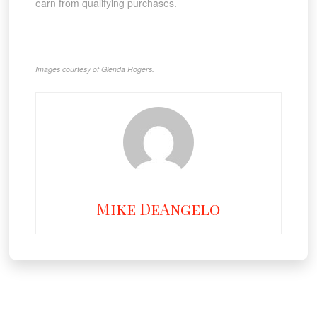
earn from qualifying purchases.
Images courtesy of Glenda Rogers.
Mike DeAngelo