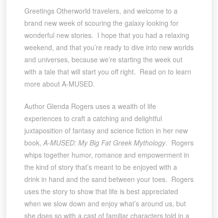
Greetings Otherworld travelers, and welcome to a
brand new week of scouring the galaxy looking for
wonderful new stories. I hope that you had a relaxing
weekend, and that you’re ready to dive into new worlds
and universes, because we’re starting the week out
with a tale that will start you off right. Read on to learn
more about A-MUSED.
Author Glenda Rogers uses a wealth of life
experiences to craft a catching and delightful
juxtaposition of fantasy and science fiction in her new
book,
A-MUSED: My Big Fat Greek Mythology
. Rogers
whips together humor, romance and empowerment in
the kind of story that’s meant to be enjoyed with a
drink in hand and the sand between your toes. Rogers
uses the story to show that life is best appreciated
when we slow down and enjoy what’s around us, but
she does so with a cast of familiar characters told in a