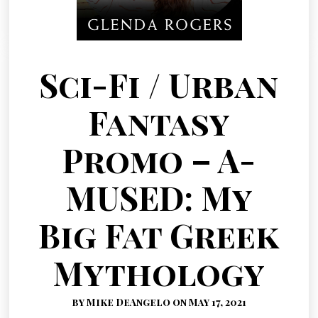
Sci-Fi / Urban
Fantasy
Promo – A-
MUSED: My
Big Fat Greek
Mythology
by Mike DeAngelo on May 17, 2021