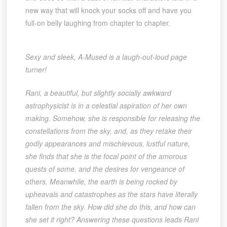
new way that will knock your socks off and have you
full-on belly laughing from chapter to chapter.
Sexy and sleek, A-Mused is a laugh-out-loud page
turner!
Rani, a beautiful, but slightly socially awkward
astrophysicist is in a celestial aspiration of her own
making. Somehow, she is responsible for releasing the
constellations from the sky, and, as they retake their
godly appearances and mischievous, lustful nature,
she finds that she is the focal point of the amorous
quests of some, and the desires for vengeance of
others. Meanwhile, the earth is being rocked by
upheavals and catastrophes as the stars have literally
fallen from the sky. How did she do this, and how can
she set it right? Answering these questions leads Rani