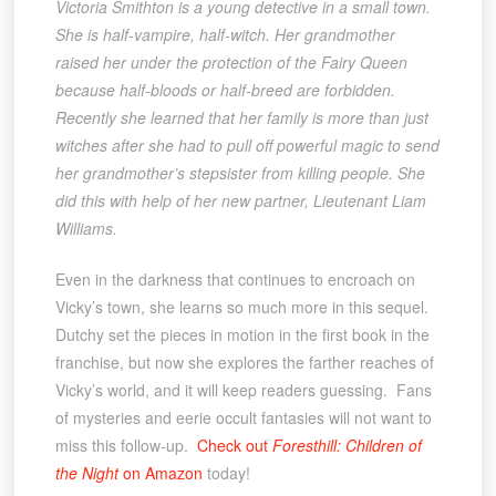
Victoria Smithton is a young detective in a small town.
She is half-vampire, half-witch. Her grandmother
raised her under the protection of the Fairy Queen
because half-bloods or half-breed are forbidden.
Recently she learned that her family is more than just
witches after she had to pull off powerful magic to send
her grandmother’s stepsister from killing people. She
did this with help of her new partner, Lieutenant Liam
Williams.
Even in the darkness that continues to encroach on
Vicky’s town, she learns so much more in this sequel.
Dutchy set the pieces in motion in the first book in the
franchise, but now she explores the farther reaches of
Vicky’s world, and it will keep readers guessing. Fans
of mysteries and eerie occult fantasies will not want to
miss this follow-up.
Check out
Foresthill: Children of
the Night
on Amazon
today!