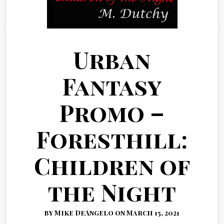
Urban
Fantasy
Promo –
Foresthill:
Children of
the Night
by Mike DeAngelo on March 15, 2021