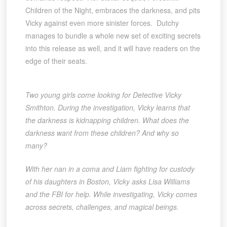
Children of the Night, embraces the darkness, and pits
Vicky against even more sinister forces. Dutchy
manages to bundle a whole new set of exciting secrets
into this release as well, and it will have readers on the
edge of their seats.
Two young girls come looking for Detective Vicky
Smithton. During the investigation, Vicky learns that
the darkness is kidnapping children. What does the
darkness want from these children? And why so
many?
With her nan in a coma and Liam fighting for custody
of his daughters in Boston, Vicky asks Lisa Williams
and the FBI for help. While investigating, Vicky comes
across secrets, challenges, and magical beings.