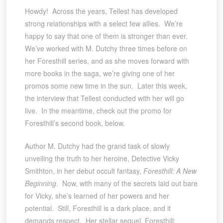
Howdy! Across the years, Tellest has developed
strong relationships with a select few allies. We’re
happy to say that one of them is stronger than ever.
We’ve worked with M. Dutchy three times before on
her Foresthill series, and as she moves forward with
more books in the saga, we’re giving one of her
promos some new time in the sun. Later this week,
the interview that Tellest conducted with her will go
live. In the meantime, check out the promo for
Foresthill’s second book, below.
Author M. Dutchy had the grand task of slowly
unveiling the truth to her heroine, Detective Vicky
Smithton, in her debut occult fantasy,
Foresthill: A New
Beginning
. Now, with many of the secrets laid out bare
for Vicky, she’s learned of her powers and her
potential. Still, Foresthill is a dark place, and it
demands respect. Her stellar sequel, Foresthill: