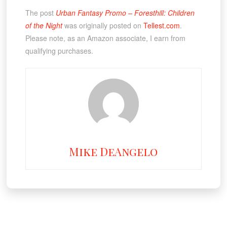
The post
Urban Fantasy Promo – Foresthill: Children
of the Night
was originally posted on
Tellest.com
.
Please note, as an Amazon associate, I earn from
qualifying purchases.
Mike DeAngelo