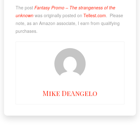
The post
Fantasy Promo – The strangeness of the
unknown
was originally posted on
Tellest.com
. Please
note, as an Amazon associate, I earn from qualifying
purchases.
Mike DeAngelo