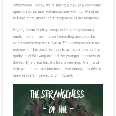
Other
world! Today, we’re taking a look at a story built
upon fairytales and weirdness and whimsy. Read on
to learn more about the strangeness of the unknown.
Bryony Storm Dudley brings to life a story about a
family that is thrust into an interesting and peculiar
world attached to their own in
The strangeness of the
unknown
. This portal fantasy is as mysterious as it is
quirky, and following around the younger members of
the family is great fun, if a little unnerving. Clem and
Affie get themselves into more than enough trouble to
keep readers invested and intrigued.