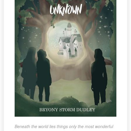
Beneath the world lies things only the most wonderful