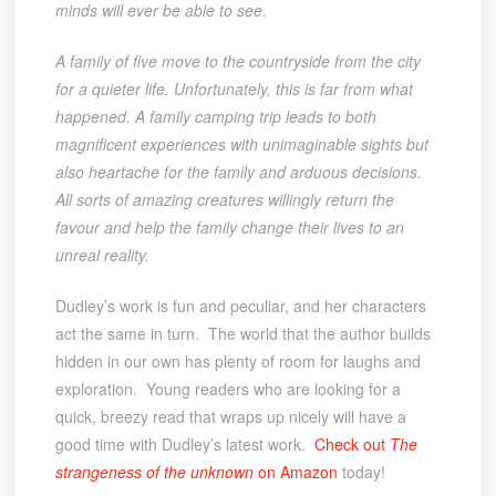
minds will ever be able to see.
A family of five move to the countryside from the city
for a quieter life. Unfortunately, this is far from what
happened. A family camping trip leads to both
magnificent experiences with unimaginable sights but
also heartache for the family and arduous decisions.
All sorts of amazing creatures willingly return the
favour and help the family change their lives to an
unreal reality.
Dudley’s work is fun and peculiar, and her characters
act the same in turn. The world that the author builds
hidden in our own has plenty of room for laughs and
exploration. Young readers who are looking for a
quick, breezy read that wraps up nicely will have a
good time with Dudley’s latest work.
Check out
The
strangeness of the unknown
on Amazon
today!