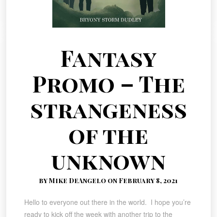
Fantasy
Promo – The
strangeness
of the
unknown
by Mike DeAngelo on February 8, 2021
Hello to everyone out there in the world. I hope you’re
ready to kick off the week with another trip to the