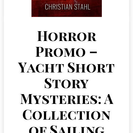
Horror
Promo –
Yacht Short
Story
Mysteries: A
Collection
of Sailing