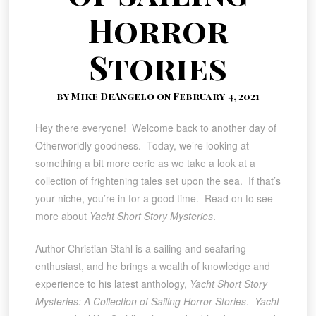
Horror
Stories
by Mike DeAngelo on February 4, 2021
Hey there everyone! Welcome back to another day of
Otherworldly goodness. Today, we’re looking at
something a bit more eerie as we take a look at a
collection of frightening tales set upon the sea. If that’s
your niche, you’re in for a good time. Read on to see
more about
Yacht Short Story Mysteries
.
Author Christian Stahl is a sailing and seafaring
enthusiast, and he brings a wealth of knowledge and
experience to his latest anthology,
Yacht Short Story
Mysteries: A Collection of Sailing Horror Stories
.
Yacht