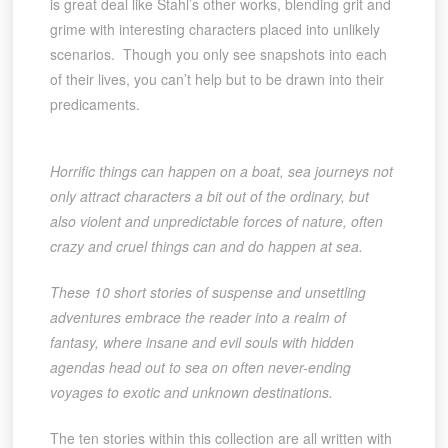
is great deal like Stahl’s other works, blending grit and
grime with interesting characters placed into unlikely
scenarios. Though you only see snapshots into each
of their lives, you can’t help but to be drawn into their
predicaments.
Horrific things can happen on a boat, sea journeys not
only attract characters a bit out of the ordinary, but
also violent and unpredictable forces of nature, often
crazy and cruel things can and do happen at sea.
These 10 short stories of suspense and unsettling
adventures embrace the reader into a realm of
fantasy, where insane and evil souls with hidden
agendas head out to sea on often never-ending
voyages to exotic and unknown destinations.
The ten stories within this collection are all written with