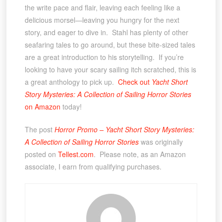
the write pace and flair, leaving each feeling like a
delicious morsel—leaving you hungry for the next
story, and eager to dive in. Stahl has plenty of other
seafaring tales to go around, but these bite-sized tales
are a great introduction to his storytelling. If you’re
looking to have your scary sailing itch scratched, this is
a great anthology to pick up.
Check out
Yacht Short
Story Mysteries: A Collection of Sailing Horror Stories
on Amazon
today!
The post
Horror Promo – Yacht Short Story Mysteries:
A Collection of Sailing Horror Stories
was originally
posted on
Tellest.com
. Please note, as an Amazon
associate, I earn from qualifying purchases.