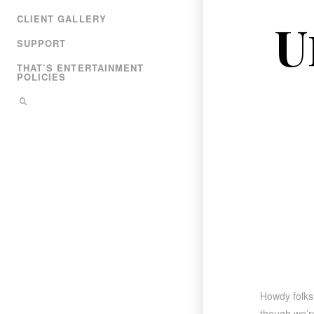
CLIENT GALLERY
U
SUPPORT
THAT’S ENTERTAINMENT
POLICIES
Howdy folks
though we’re 