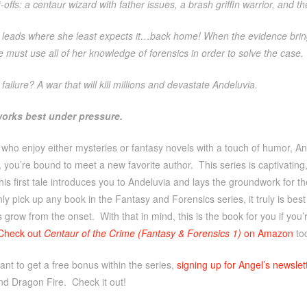
-offs: a centaur wizard with father issues, a brash griffin warrior, and t
il leads where she least expects it…back home! When the evidence bri
 must use all of her knowledge of forensics in order to solve the case.
 failure? A war that will kill millions and devastate Andeluvia.
orks best under pressure.
 who enjoy either mysteries or fantasy novels with a touch of humor, 
, you’re bound to meet a new favorite author. This series is captivating
his first tale introduces you to Andeluvia and lays the groundwork for th
nly pick up any book in the Fantasy and Forensics series, it truly is best 
s grow from the onset. With that in mind, this is the book for you if yo
Check out
Centaur of the Crime (Fantasy & Forensics 1)
on Amazon
to
ant to get a free bonus within the series,
signing up for Angel’s newslet
nd Dragon Fire. Check it out!