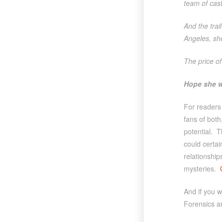
team of cast
And the tra
Angeles, she
The price of
Hope she w
For readers
fans of both
potential. T
could certai
relationship
mysteries.
And if you w
Forensics a