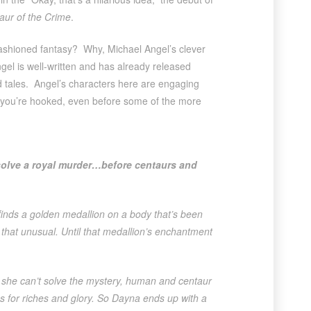
aur of the Crime
.
fashioned fantasy? Why, Michael Angel’s clever
ngel is well-written and has already released
d tales. Angel’s characters here are engaging
, you’re hooked, even before some of the more
solve a royal murder…before centaurs and
inds a golden medallion on a body that’s been
s that unusual. Until that medallion’s enchantment
she can’t solve the mystery, human and centaur
 for riches and glory. So Dayna ends up with a