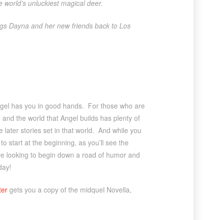
he world’s unluckiest magical deer.
ngs Dayna and her new friends back to Los
Angel has you in good hands. For those who are
, and the world that Angel builds has plenty of
e later stories set in that world. And while you
to start at the beginning, as you’ll see the
u’re looking to begin down a road of humor and
day!
ter
gets you a copy of the midquel Novella,