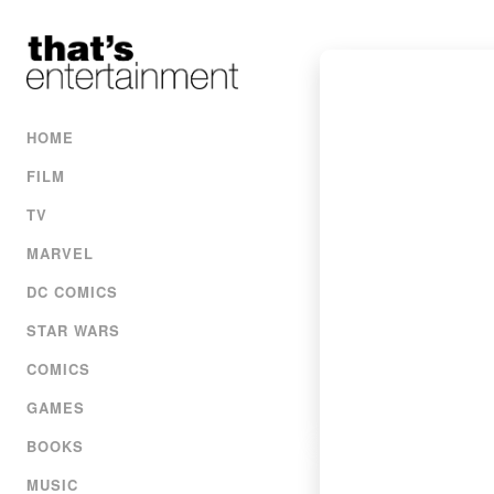
HOME
FILM
TV
MARVEL
DC COMICS
STAR WARS
COMICS
GAMES
BOOKS
MUSIC