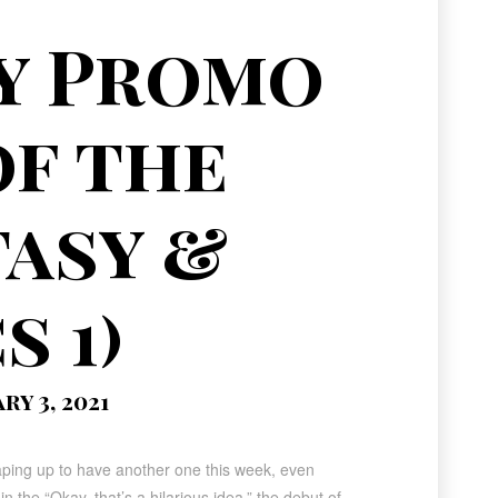
y Promo
of the
tasy &
s 1)
y 3, 2021
aping up to have another one this week, even
in the “Okay, that’s a hilarious idea,” the debut of