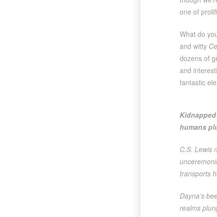
one of proli
What do you
and witty
Ce
dozens of g
and interes
fantastic el
Kidnapped 
humans plu
C.S. Lewis 
unceremoniou
transports h
Dayna’s bee
realms plun