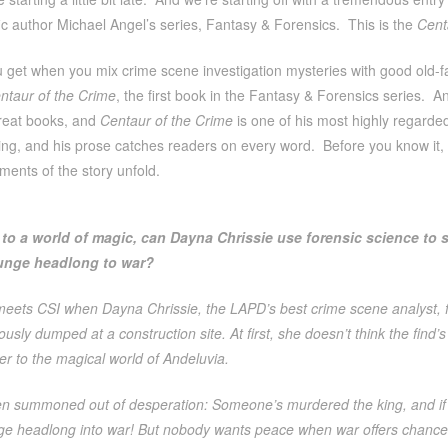
fic author Michael Angel’s series, Fantasy & Forensics. This is the
Cent
 get when you mix crime scene investigation mysteries with good old-
ntaur of the Crime
, the first book in the Fantasy & Forensics series. A
reat books, and
Centaur of the Crime
is one of his most highly regarde
ting, and his prose catches readers on every word. Before you know it
ements of the story unfold.
to a world of magic, can Dayna Chrissie use forensic science to 
nge headlong to war?
meets CSI when Dayna Chrissie, the LAPD’s best crime scene analyst, f
sly dumped at a construction site. At first, she doesn’t think the find’
er to the magical world of Andeluvia.
n summoned out of desperation: Someone’s murdered the king, and if 
ge headlong into war! But nobody wants peace when war offers chances