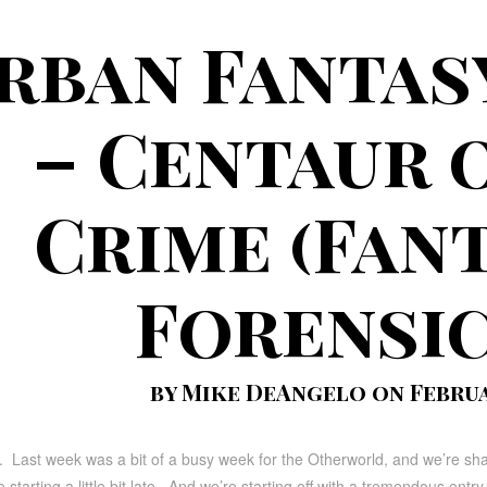
rban Fantas
– Centaur 
Crime (Fan
Forensic
by Mike DeAngelo on Februar
. Last week was a bit of a busy week for the Otherworld, and we’re sh
starting a little bit late. And we’re starting off with a tremendous entry 