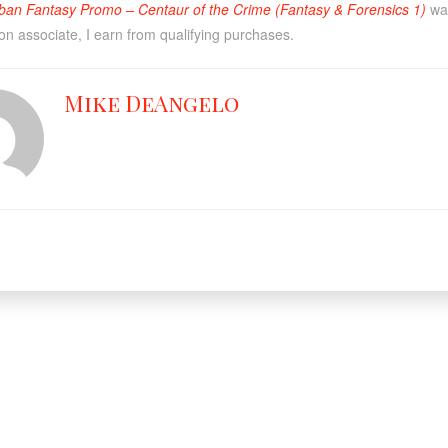
ban Fantasy Promo – Centaur of the Crime (Fantasy & Forensics 1)
was
n associate, I earn from qualifying purchases.
Mike DeAngelo
Facebook
X
YouT