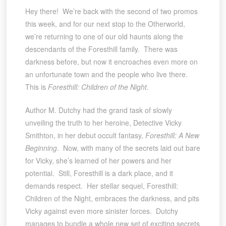
Hey there! We’re back with the second of two promos
this week, and for our next stop to the Otherworld,
we’re returning to one of our old haunts along the
descendants of the Foresthill family. There was
darkness before, but now it encroaches even more on
an unfortunate town and the people who live there.
This is
Foresthill: Children of the Night.
Author M. Dutchy had the grand task of slowly
unveiling the truth to her heroine, Detective Vicky
Smithton, in her debut occult fantasy,
Foresthill: A New
Beginning
. Now, with many of the secrets laid out bare
for Vicky, she’s learned of her powers and her
potential. Still, Foresthill is a dark place, and it
demands respect. Her stellar sequel, Foresthill:
Children of the Night, embraces the darkness, and pits
Vicky against even more sinister forces. Dutchy
manages to bundle a whole new set of exciting secrets