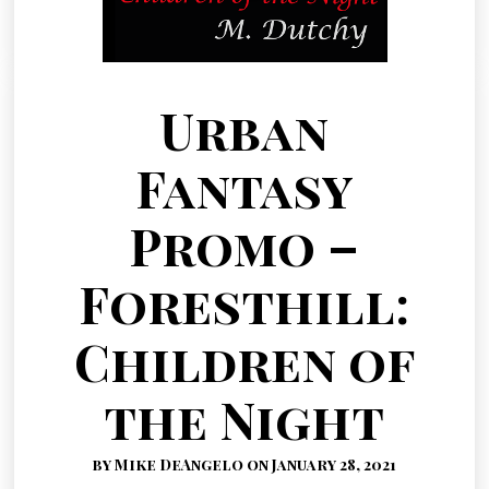
Urban
Fantasy
Promo –
Foresthill:
Children of
the Night
by Mike DeAngelo on January 28, 2021