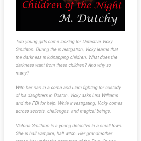
Two young girls come looking for Detective Vicky
Smithton. During the investigation, Vicky learns that
the darkness is kidnapping children. What does the
darkness want from these children? And why so
many?
With her nan in a coma and Liam fighting for custody
of his daughters in Boston, Vicky asks Lisa Williams
and the FBI for help. While investigating, Vicky comes
across secrets, challenges, and magical beings.
Victoria Smithton is a young detective in a small town.
She is half-vampire, half-witch. Her grandmother