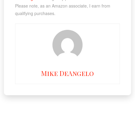
Please note, as an Amazon associate, I earn from
qualifying purchases.
Mike DeAngelo