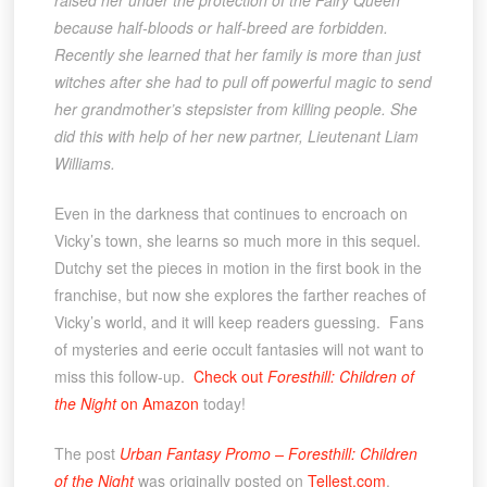
raised her under the protection of the Fairy Queen
because half-bloods or half-breed are forbidden.
Recently she learned that her family is more than just
witches after she had to pull off powerful magic to send
her grandmother’s stepsister from killing people. She
did this with help of her new partner, Lieutenant Liam
Williams.
Even in the darkness that continues to encroach on
Vicky’s town, she learns so much more in this sequel.
Dutchy set the pieces in motion in the first book in the
franchise, but now she explores the farther reaches of
Vicky’s world, and it will keep readers guessing. Fans
of mysteries and eerie occult fantasies will not want to
miss this follow-up.
Check out
Foresthill: Children of
the Night
on Amazon
today!
The post
Urban Fantasy Promo – Foresthill: Children
of the Night
was originally posted on
Tellest.com
.