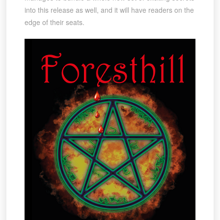
into this release as well, and it will have readers on the
edge of their seats.