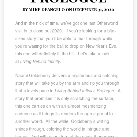
by Mike DeAngelo on December 31, 2020
And in the nick of time, we’ve got one last Otherworld
visit in to close out 2020. If you’re looking for a bite-
sized story that you’ll be able to tear through while
you’re waiting for the ball to drop on New Year’s Eve,
this one will definitely fit the bill. Let’s take a look
at
Living Behind Infinity
.
Naomi Goldsberry delivers a mysterious and catching
story that will take you by the arm and rip you through
it at a lovely pace in
Living Behind Infinity: Prologue
. A
story that promises it is only scratching the surface,
this one carries on with an almost mesmerizing
cadence as it brings its readers through a portal to
another world. All the while, Goldsberry’s writing
shines through, coloring the world in intrigue and
humor. And with every turn of the page, it engrosses