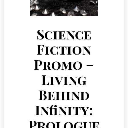
Science
Fiction
Promo –
Living
Behind
Infinity:
Prologue