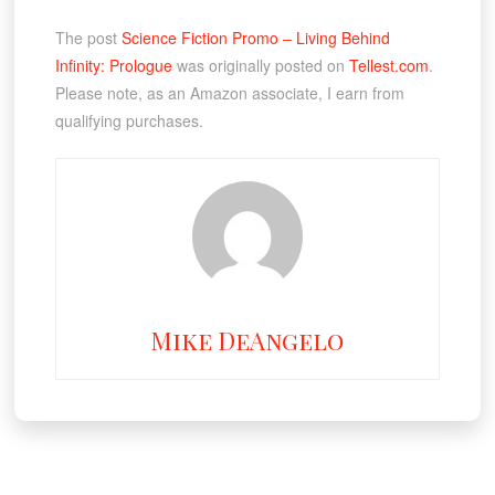
The post
Science Fiction Promo – Living Behind
Infinity: Prologue
was originally posted on
Tellest.com
.
Please note, as an Amazon associate, I earn from
qualifying purchases.
Mike DeAngelo