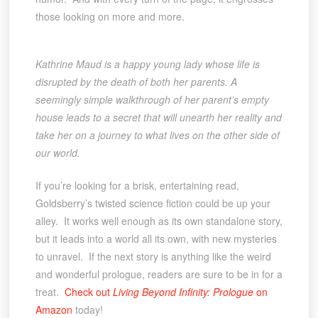
those looking on more and more.
Kathrine Maud is a happy young lady whose life is
disrupted by the death of both her parents. A
seemingly simple walkthrough of her parent’s empty
house leads to a secret that will unearth her reality and
take her on a journey to what lives on the other side of
our world.
If you’re looking for a brisk, entertaining read,
Goldsberry’s twisted science fiction could be up your
alley. It works well enough as its own standalone story,
but it leads into a world all its own, with new mysteries
to unravel. If the next story is anything like the weird
and wonderful prologue, readers are sure to be in for a
treat.
Check out
Living Beyond Infinity: Prologue
on
Amazon
today!