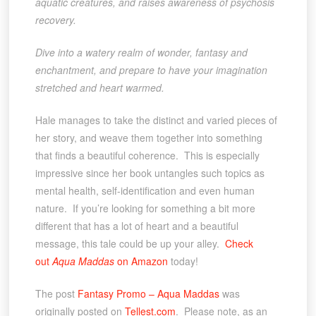
aquatic creatures, and raises awareness of psychosis
recovery.
Dive into a watery realm of wonder, fantasy and
enchantment, and prepare to have your imagination
stretched and heart warmed.
Hale manages to take the distinct and varied pieces of
her story, and weave them together into something
that finds a beautiful coherence. This is especially
impressive since her book untangles such topics as
mental health, self-identification and even human
nature. If you’re looking for something a bit more
different that has a lot of heart and a beautiful
message, this tale could be up your alley.
Check
out
Aqua Maddas
on Amazon
today!
The post
Fantasy Promo – Aqua Maddas
was
originally posted on
Tellest.com
. Please note, as an