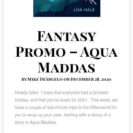
Fantasy
Promo – Aqua
Maddas
by Mike DeAngelo on December 28, 2020
Howdy folks! I hope that everyone had a fantastic
holiday, and that you’re ready for 2021. This week, we
have a couple of last-minute trips to the Otherworld for
you to wrap up your year, starting with a doozy of a
story in
Aqua Maddas
.