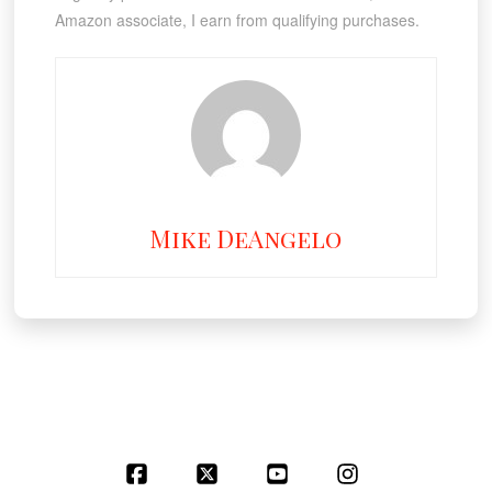
Amazon associate, I earn from qualifying purchases.
Mike DeAngelo
Facebook
X
YouTube
Instagram