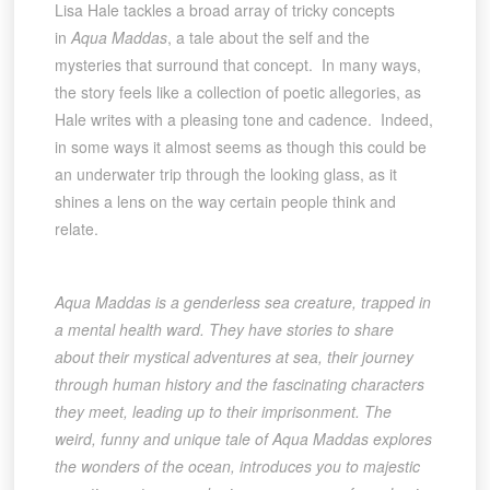
Lisa Hale tackles a broad array of tricky concepts
in
Aqua Maddas
, a tale about the self and the
mysteries that surround that concept. In many ways,
the story feels like a collection of poetic allegories, as
Hale writes with a pleasing tone and cadence. Indeed,
in some ways it almost seems as though this could be
an underwater trip through the looking glass, as it
shines a lens on the way certain people think and
relate.
Aqua Maddas is a genderless sea creature, trapped in
a mental health ward. They have stories to share
about their mystical adventures at sea, their journey
through human history and the fascinating characters
they meet, leading up to their imprisonment. The
weird, funny and unique tale of Aqua Maddas explores
the wonders of the ocean, introduces you to majestic