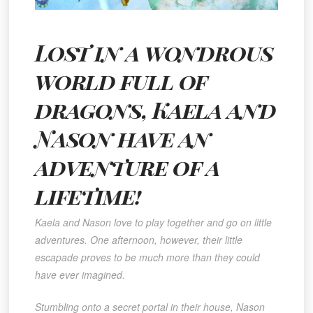
Lost in a wondrous
world full of
dragons, Kaela and
Nason have an
adventure of a
lifetime!
Kaela and Nason love to play together and go on little
adventures. One afternoon, however, their little
escapade proves to be much more than they could
have ever imagined.
Stumbling onto a secret portal in their house, Nason