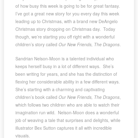
of how busy this week is going to be for great fantasy.
I’ve got a great new story for you every day this week
leading up to Christmas, with a brand new DeAngelo
Christmas story dropping on Christmas day. Today
though, we’re starting you off right with a wonderful
children’s story called
Our New Friends, The Dragons
.
Sandrian Nelson-Moon is a talented individual who
keeps herself busy in a lot of different ways. She’s
been writing for years, and she has the distinction of
flexing her considerable ability in a few different ways.
She’s starting with a charming and captivating
children’s book called
Our New Friends, The Dragons
,
which follows two children who are able to watch their
imagination run wild. Nelson-Moon does a wonderful
job of weaving a tale that surprises and delights, while
illustrator Bex Sutton captures it all with incredible
visuals.