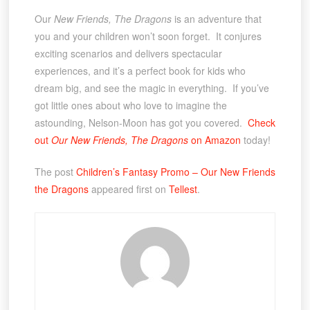
Our
New Friends, The Dragons
is an adventure that
you and your children won’t soon forget. It conjures
exciting scenarios and delivers spectacular
experiences, and it’s a perfect book for kids who
dream big, and see the magic in everything. If you’ve
got little ones about who love to imagine the
astounding, Nelson-Moon has got you covered.
Check
out
Our New Friends, The Dragons
on Amazon
today!
The post
Children’s Fantasy Promo – Our New Friends
the Dragons
appeared first on
Tellest
.