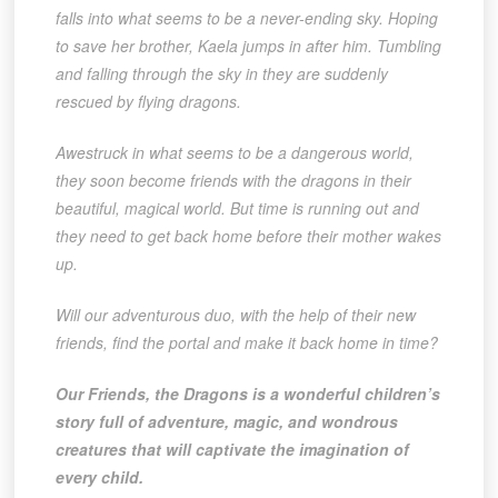
falls into what seems to be a never-ending sky. Hoping
to save her brother, Kaela jumps in after him. Tumbling
and falling through the sky in they are suddenly
rescued by flying dragons.
Awestruck in what seems to be a dangerous world,
they soon become friends with the dragons in their
beautiful, magical world. But time is running out and
they need to get back home before their mother wakes
up.
Will our adventurous duo, with the help of their new
friends, find the portal and make it back home in time?
Our Friends, the Dragons is a wonderful children’s
story full of adventure, magic, and wondrous
creatures that will captivate the imagination of
every child.