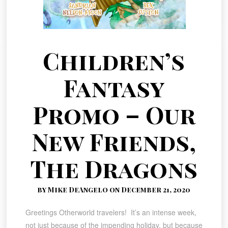
Children’s
Fantasy
Promo – Our
New Friends,
The Dragons
by Mike DeAngelo on December 21, 2020
Greetings Otherworld travelers! It’s an intense week,
not just because of the impending holiday, but because