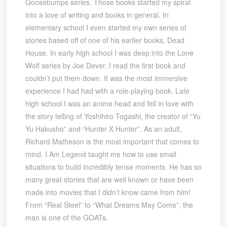
Goosebumps series. Those books started my spiral
into a love of writing and books in general. In
elementary school I even started my own series of
stories based off of one of his earlier books, Dead
House. In early high school I was deep into the Lone
Wolf series by Joe Dever. I read the first book and
couldn’t put them down. It was the most immersive
experience I had had with a role-playing book. Late
high school I was an anime head and fell in love with
the story telling of Yoshihiro Togashi, the creator of “Yu
Yu Hakusho” and “Hunter X Hunter”. As an adult,
Richard Matheson is the most important that comes to
mind. I Am Legend taught me how to use small
situations to build incredibly tense moments. He has so
many great stories that are well known or have been
made into movies that I didn’t know came from him!
From “Real Steel” to “What Dreams May Come”, the
man is one of the GOATs.