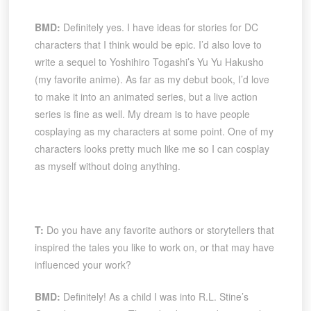
BMD:
Definitely yes. I have ideas for stories for DC
characters that I think would be epic. I’d also love to
write a sequel to Yoshihiro Togashi’s Yu Yu Hakusho
(my favorite anime). As far as my debut book, I’d love
to make it into an animated series, but a live action
series is fine as well. My dream is to have people
cosplaying as my characters at some point. One of my
characters looks pretty much like me so I can cosplay
as myself without doing anything.
T:
Do you have any favorite authors or storytellers that
inspired the tales you like to work on, or that may have
influenced your work?
BMD:
Definitely! As a child I was into R.L. Stine’s