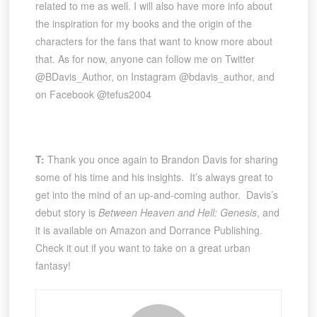
related to me as well. I will also have more info about
the inspiration for my books and the origin of the
characters for the fans that want to know more about
that. As for now, anyone can follow me on Twitter
@BDavis_Author, on Instagram @bdavis_author, and
on Facebook @tefus2004
T:
Thank you once again to Brandon Davis for sharing
some of his time and his insights. It’s always great to
get into the mind of an up-and-coming author. Davis’s
debut story is
Between Heaven and Hell: Genesis
, and
it is available on Amazon and Dorrance Publishing.
Check it out if you want to take on a great urban
fantasy!