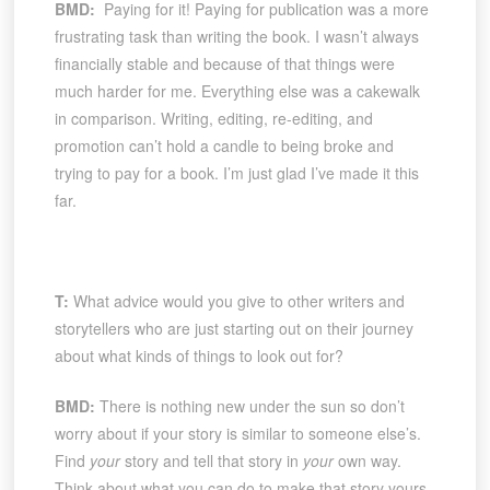
BMD:
Paying for it! Paying for publication was a more
frustrating task than writing the book. I wasn’t always
financially stable and because of that things were
much harder for me. Everything else was a cakewalk
in comparison. Writing, editing, re-editing, and
promotion can’t hold a candle to being broke and
trying to pay for a book. I’m just glad I’ve made it this
far.
T:
What advice would you give to other writers and
storytellers who are just starting out on their journey
about what kinds of things to look out for?
BMD:
There is nothing new under the sun so don’t
worry about if your story is similar to someone else’s.
Find
your
story and tell that story in
your
own way.
Think about what you can do to make that story yours