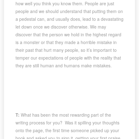
how well you think you know them. People are just
people and we should understand that putting them on
a pedestal can, and usually does, lead to a devastating
let down once we discover otherwise. We may
discover that the person we hold in the highest regard
is a monster or that they made a horrible mistake in
their past that hurt many people, so it’s important to
temper our expectations of people with the reality that
they are still human and humans make mistakes.
T:
What has been the most rewarding part of the
writing process for you? Was it spilling your thoughts
onto the page, the first time someone picked up your
book and asked you to sign it, getting your first praise