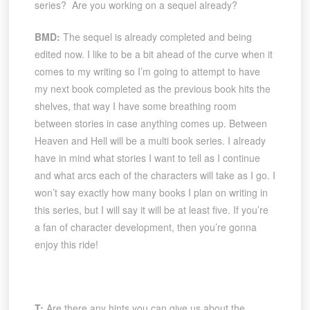
series? Are you working on a sequel already?
BMD:
The sequel is already completed and being
edited now. I like to be a bit ahead of the curve when it
comes to my writing so I’m going to attempt to have
my next book completed as the previous book hits the
shelves, that way I have some breathing room
between stories in case anything comes up. Between
Heaven and Hell will be a multi book series. I already
have in mind what stories I want to tell as I continue
and what arcs each of the characters will take as I go. I
won’t say exactly how many books I plan on writing in
this series, but I will say it will be at least five. If you’re
a fan of character development, then you’re gonna
enjoy this ride!
T:
Are there any hints you can give us about the