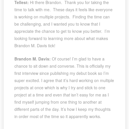
Tellest:
Hi there Brandon. Thank you for taking the
time to talk with me. These days it feels like everyone
is working on multiple projects. Finding the time can
be challenging, and I wanted you to know that I
appreciate the chance to get to know you better. I’m
looking forward to learning more about what makes
Brandon M. Davis tick!
Brandon M. Davis:
Of course! I’m glad to have a
chance to sit down and converse. This is officially my
first interview since publishing my debut book so I’m
super excited. I agree that it’s hard working on multiple
projects at once which is why I try and stick to one
project at a time and even
that
isn’t easy for me as I
find myself jumping from one thing to another at
different parts of the day. It’s how I keep my thoughts
in order most of the time so it apparently works.