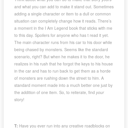
and what you can add to make it stand out. Sometimes
adding a single character or item to a dull or common
situation can completely change how it reads. There’s
a moment in the I Am Legend book that sticks with me
to this day. Spoilers for anyone who has t read it yet.
The main character runs from his car to his door while
being chased by monsters. Seems like the standard
scenario, right? But when he makes it to the door, he
realizes in his rush that he forgot the keys to his house
in the car and has to run back to get them as a horde
of monsters are rushing down the street to him. A
standard moment made into a much better one just by
the addition of one item. So, to reiterate, find
your
story!
T:
Have you ever run into any creative roadblocks on