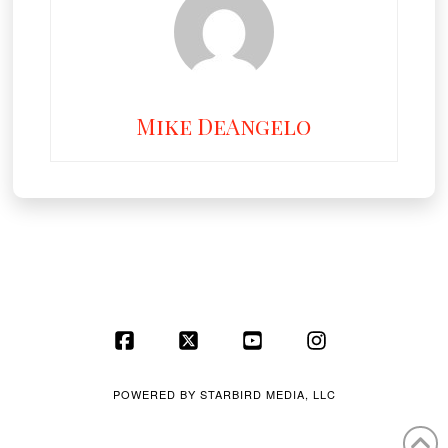
Mike DeAngelo
Facebook
X
YouTube
Instagram
POWERED BY
STARBIRD MEDIA, LLC