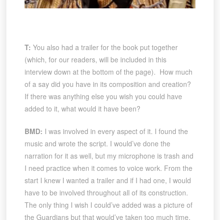
T:
You also had a trailer for the book put together
(which, for our readers, will be included in this
interview down at the bottom of the page). How much
of a say did you have in its composition and creation?
If there was anything else you wish you could have
added to it, what would it have been?
BMD:
I was involved in every aspect of it. I found the
music and wrote the script. I would’ve done the
narration for it as well, but my microphone is trash and
I need practice when it comes to voice work. From the
start I knew I wanted a trailer and if I had one, I would
have to be involved throughout all of its construction.
The only thing I wish I could’ve added was a picture of
the Guardians but that would’ve taken too much time.