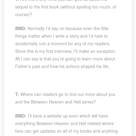
sequel to the first book (without spoiling too much, of
course)?
BMD:
Normally I’d say no because even the little
things matter when I write a story and I’d hate to
accidentally ruin a moment for any of my readers.
Since this is my first interview, I’ll make an exception.
All I can say is that you’re going to learn more about
Father’s past and how his actions shaped his life.
T:
Where can readers go to find out more about you
and the Between Heaven and Hell series?
BMD:
I’ll have a website up soon which will have
everything Between Heaven and Hell related where
fans can get updates on all of my books and anything