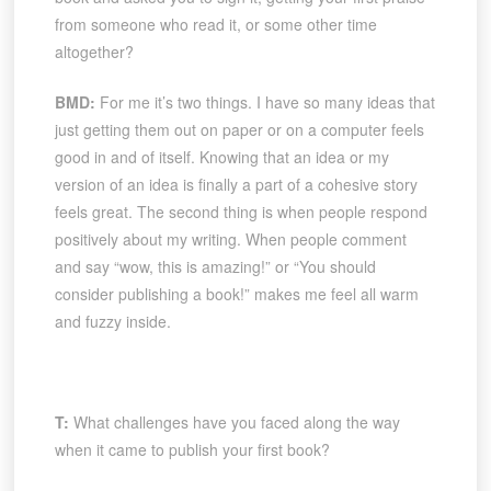
from someone who read it, or some other time
altogether?
BMD:
For me it’s two things. I have so many ideas that
just getting them out on paper or on a computer feels
good in and of itself. Knowing that an idea or my
version of an idea is finally a part of a cohesive story
feels great. The second thing is when people respond
positively about my writing. When people comment
and say “wow, this is amazing!” or “You should
consider publishing a book!” makes me feel all warm
and fuzzy inside.
T:
What challenges have you faced along the way
when it came to publish your first book?