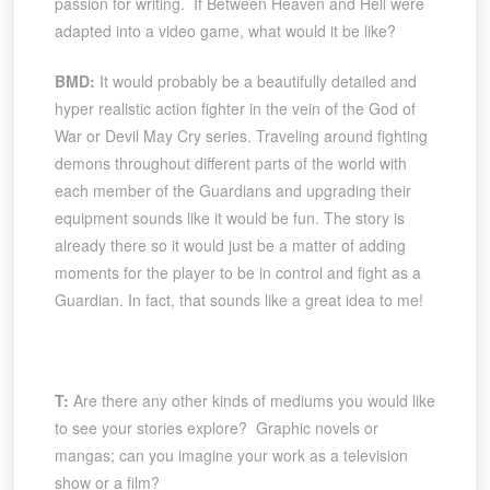
passion for writing. If Between Heaven and Hell were
adapted into a video game, what would it be like?
BMD:
It would probably be a beautifully detailed and
hyper realistic action fighter in the vein of the God of
War or Devil May Cry series. Traveling around fighting
demons throughout different parts of the world with
each member of the Guardians and upgrading their
equipment sounds like it would be fun. The story is
already there so it would just be a matter of adding
moments for the player to be in control and fight as a
Guardian. In fact, that sounds like a great idea to me!
T:
Are there any other kinds of mediums you would like
to see your stories explore? Graphic novels or
mangas; can you imagine your work as a television
show or a film?