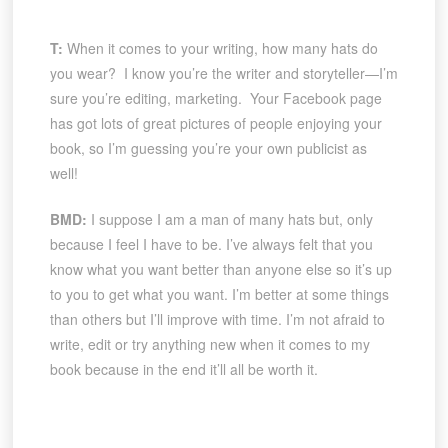
T:
When it comes to your writing, how many hats do
you wear? I know you’re the writer and storyteller—I’m
sure you’re editing, marketing. Your Facebook page
has got lots of great pictures of people enjoying your
book, so I’m guessing you’re your own publicist as
well!
BMD:
I suppose I am a man of many hats but, only
because I feel I have to be. I’ve always felt that you
know what you want better than anyone else so it’s up
to you to get what you want. I’m better at some things
than others but I’ll improve with time. I’m not afraid to
write, edit or try anything new when it comes to my
book because in the end it’ll all be worth it.