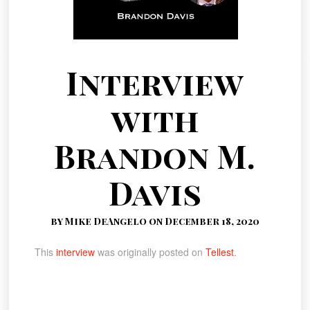
Interview
with
Brandon M.
Davis
by Mike DeAngelo on December 18, 2020
This
interview
was originally posted on
Tellest
.