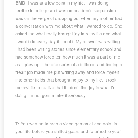
BMD:
I was at a low point in my life. I was doing
terrible in college and was on academic suspension. I
was on the verge of dropping out when my mother had
a conversation with me about what I wanted to do. She
asked me what really brought joy into my life and what
I would do every day if I could. My answer was writing.
I had been writing stories since elementary school and
had somehow forgotten how much it was a part of me
as I grew up. The pressures of adulthood and finding a
“real” job made me put writing away and force myself
into other fields that brought no joy to my life. It took
me awhile to realize that if I don’t find joy in what I’m
doing I’m not gonna take it seriously.
T:
You wanted to create video games at one point in
your life before you shifted gears and returned to your