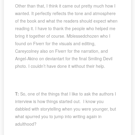
Other than that, I think it came out pretty much how I
wanted. It perfectly reflects the tone and atmosphere
of the book and what the readers should expect when
reading it. I have to thank the people who helped me
bring it together of course. Mblessedchozen who I
found on Fiverr for the visuals and editing,
Careycolney also on Fiverr for the narration, and
Angel-Akino on deviantart for the final Smiling Devil
photo. I couldn’t have done it without their help.
T:
So, one of the things that I like to ask the authors I
interview is how things started out. I know you
dabbled with storytelling when you were younger, but
what spurred you to jump into writing again in
adulthood?