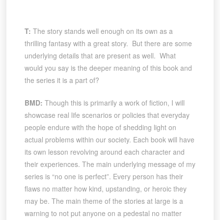
T:
The story stands well enough on its own as a
thrilling fantasy with a great story. But there are some
underlying details that are present as well. What
would you say is the deeper meaning of this book and
the series it is a part of?
BMD:
Though this is primarily a work of fiction, I will
showcase real life scenarios or policies that everyday
people endure with the hope of shedding light on
actual problems within our society. Each book will have
its own lesson revolving around each character and
their experiences. The main underlying message of my
series is “no one is perfect”. Every person has their
flaws no matter how kind, upstanding, or heroic they
may be. The main theme of the stories at large is a
warning to not put anyone on a pedestal no matter