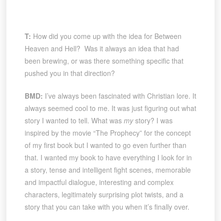
T:
How did you come up with the idea for Between
Heaven and Hell? Was it always an idea that had
been brewing, or was there something specific that
pushed you in that direction?
BMD:
I’ve always been fascinated with Christian lore. It
always seemed cool to me. It was just figuring out what
story I wanted to tell. What was
my
story? I was
inspired by the movie “The Prophecy” for the concept
of my first book but I wanted to go even further than
that. I wanted my book to have everything I look for in
a story, tense and intelligent fight scenes, memorable
and impactful dialogue, interesting and complex
characters, legitimately surprising plot twists, and a
story that you can take with you when it’s finally over.