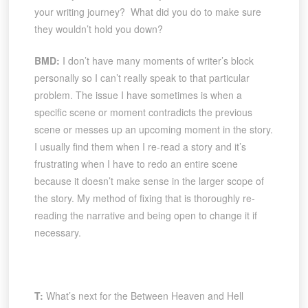
your writing journey? What did you do to make sure
they wouldn’t hold you down?
BMD:
I don’t have many moments of writer’s block
personally so I can’t really speak to that particular
problem. The issue I have sometimes is when a
specific scene or moment contradicts the previous
scene or messes up an upcoming moment in the story.
I usually find them when I re-read a story and it’s
frustrating when I have to redo an entire scene
because it doesn’t make sense in the larger scope of
the story. My method of fixing that is thoroughly re-
reading the narrative and being open to change it if
necessary.
T:
What’s next for the Between Heaven and Hell