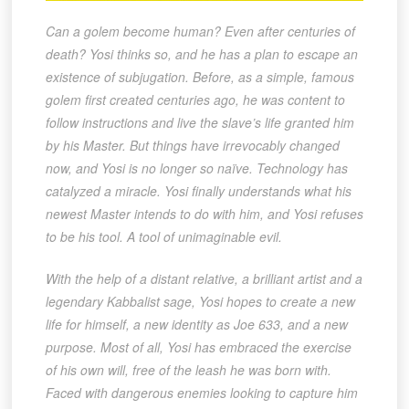
Can a golem become human? Even after centuries of
death? Yosi thinks so, and he has a plan to escape an
existence of subjugation. Before, as a simple, famous
golem first created centuries ago, he was content to
follow instructions and live the slave’s life granted him
by his Master. But things have irrevocably changed
now, and Yosi is no longer so naïve. Technology has
catalyzed a miracle. Yosi finally understands what his
newest Master intends to do with him, and Yosi refuses
to be his tool. A tool of unimaginable evil.
With the help of a distant relative, a brilliant artist and a
legendary Kabbalist sage, Yosi hopes to create a new
life for himself, a new identity as Joe 633, and a new
purpose. Most of all, Yosi has embraced the exercise
of his own will, free of the leash he was born with.
Faced with dangerous enemies looking to capture him