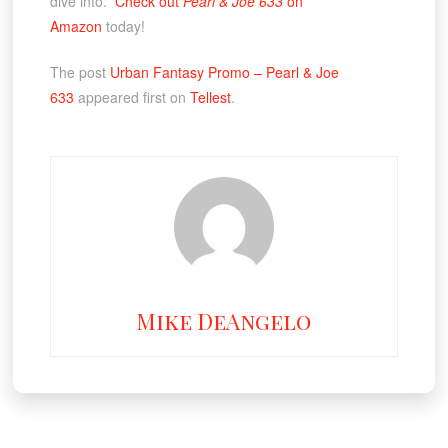
dive into.
Check out
Pearl & Joe 633
on
Amazon
today!
The post
Urban Fantasy Promo – Pearl & Joe
633
appeared first on
Tellest
.
Mike DeAngelo