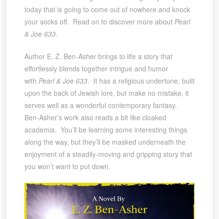
today that is going to come out of nowhere and knock
your socks off. Read on to discover more about
Pearl
& Joe 633
.
Author E. Z. Ben-Asher brings to life a story that
effortlessly blends together intrigue and humor
with
Pearl & Joe 633
. It has a religious undertone, built
upon the back of Jewish lore, but make no mistake, it
serves well as a wonderful contemporary fantasy.
Ben-Asher’s work also reads a bit like cloaked
academia. You’ll be learning some interesting things
along the way, but they’ll be masked underneath the
enjoyment of a steadily-moving and gripping story that
you won’t want to put down.