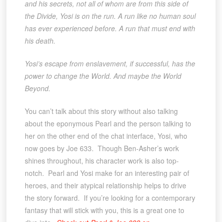
and his secrets, not all of whom are from this side of
the Divide, Yosi is on the run. A run like no human soul
has ever experienced before. A run that must end with
his death.
Yosi’s escape from enslavement, if successful, has the
power to change the World. And maybe the World
Beyond.
You can’t talk about this story without also talking
about the eponymous Pearl and the person talking to
her on the other end of the chat interface, Yosi, who
now goes by Joe 633. Though Ben-Asher’s work
shines throughout, his character work is also top-
notch. Pearl and Yosi make for an interesting pair of
heroes, and their atypical relationship helps to drive
the story forward. If you’re looking for a contemporary
fantasy that will stick with you, this is a great one to