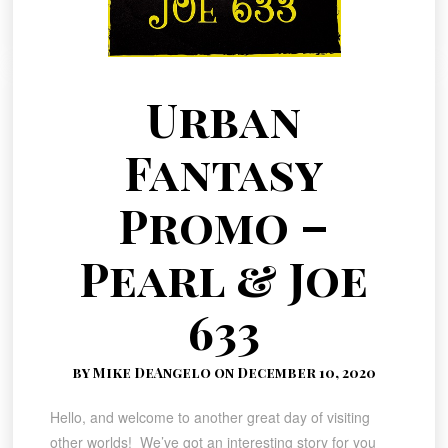
Urban
Fantasy
Promo –
Pearl & Joe
633
by Mike DeAngelo on December 10, 2020
Hello, and welcome to another great day of visiting
other worlds! We’ve got an interesting story for you