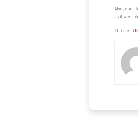
Also, don’t 
as it was in
The post
Ur