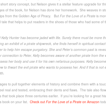
short story concept, but Nelson gives it a stellar feature upgrade for this
ges of the book, for Nelson has done her homework. She weaves in st
ips from the Golden Age of Piracy. But
For the Love of a Pirate
is more
 tale that helps to put readers in the shoes of those who had some of t
Kelly Hunter has become jaded with life. Surely there must be more th
ing an exhibit of a pirate shipwreck, she finds herself in spiritual conta
her to help him escape purgatory. She and Peter’s common past is revea
r connection to Peter, Kelly becomes aware of another pirate from the 
sess her body and use it for his own nefarious purposes. Kelly becomes
ow to thwart the evil pirate who wants to possess her. And if that is no
th.
es to pull together elements of history and combine them with a touchin
eel real and tested, embracing their dents and flaws. The tale also flo
s that took place three centuries earlier. If you’re looking for a great hi
a book on your list.
Check out
For the Love of a Pirate
on Amazon
tod