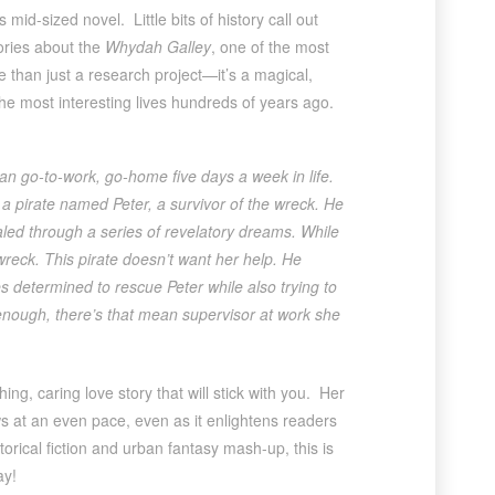
 mid-sized novel. Little bits of history call out
ories about the
Whydah Galley
, one of the most
 than just a research project—it’s a magical,
he most interesting lives hundreds of years ago.
an go-to-work, go-home five days a week in life.
ct a pirate named Peter, a survivor of the wreck. He
led through a series of revelatory dreams. While
wreck. This pirate doesn’t want her help. He
 determined to rescue Peter while also trying to
t enough, there’s that mean supervisor at work she
g, caring love story that will stick with you. Her
ws at an even pace, even as it enlightens readers
storical fiction and urban fantasy mash-up, this is
ay!