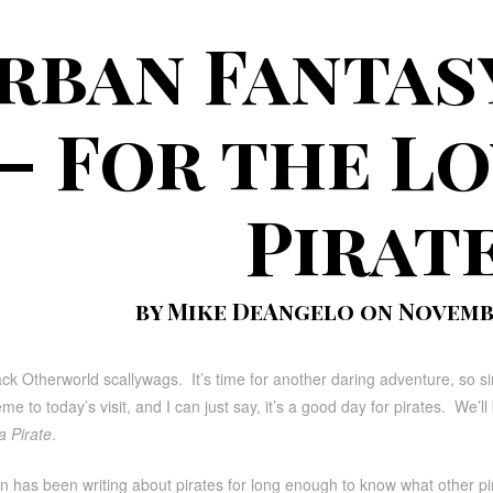
rban Fantas
– For the Lo
Pirat
by Mike DeAngelo on Novembe
 Otherworld scallywags. It’s time for another daring adventure, so sin
eme to today’s visit, and I can just say, it’s a good day for pirates. We’
a Pirate
.
 has been writing about pirates for long enough to know what other pir