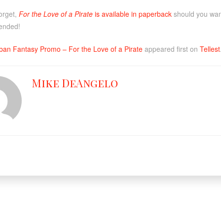
forget,
For the Love of a Pirate
is available in paperback
should you want 
tended!
ban Fantasy Promo – For the Love of a Pirate
appeared first on
Tellest
Mike DeAngelo