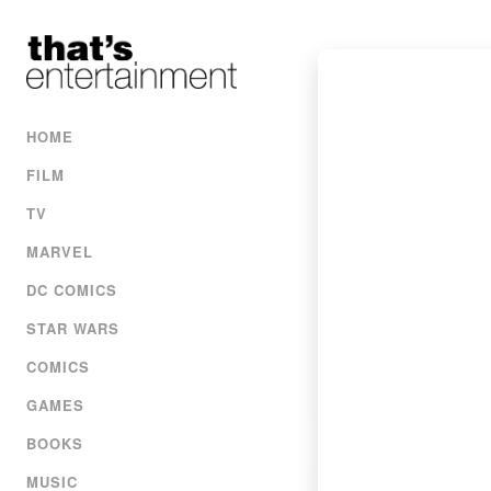
HOME
FILM
TV
MARVEL
DC COMICS
STAR WARS
COMICS
GAMES
BOOKS
MUSIC