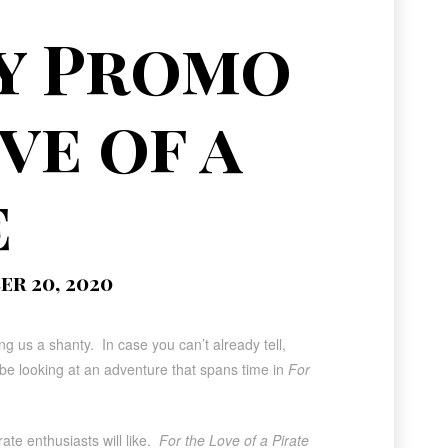
y Promo
ve of a
e
r 20, 2020
g us a shanty. In case you can’t already tell,
ll be looking at an adventure that spans time in
For
ate enthusiasts will like.
For the Love of a Pirate