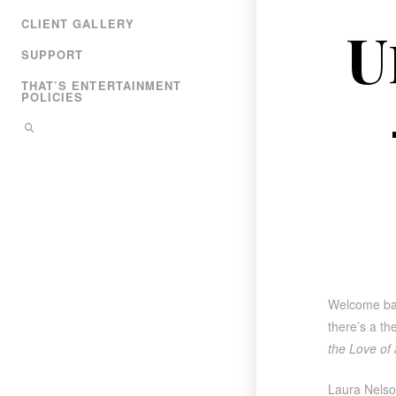
CLIENT GALLERY
U
SUPPORT
THAT’S ENTERTAINMENT
POLICIES
Welcome back
there’s a th
the Love of 
Laura Nelson