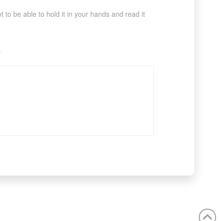
to be able to hold it in your hands and read it
.