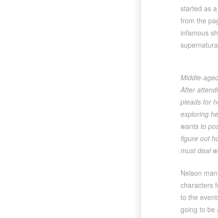
started as a 
from the pa
infamous sh
supernatural
Middle-aged 
After attend
pleads for 
exploring he
wants to pos
figure out h
must deal wi
Nelson manag
characters f
to the event
going to be 