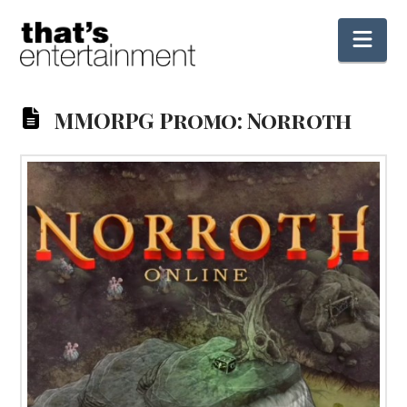
Nav
MMORPG Promo: Norroth