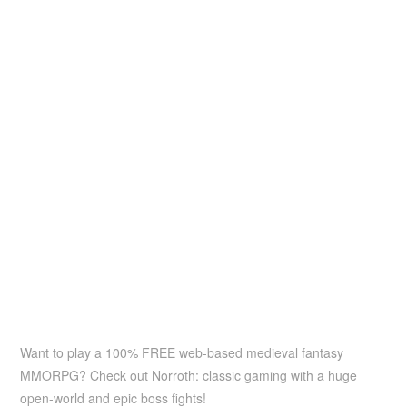
Want to play a 100% FREE web-based medieval fantasy
MMORPG? Check out Norroth: classic gaming with a huge
open-world and epic boss fights!