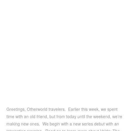
Greetings, Otherworld travelers. Earlier this week, we spent
time with an old friend, but from today until the weekend, we’re
making new ones. We begin with a new series debut with an