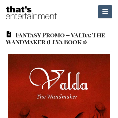
Nav
Fantasy Promo – Valda: The
Wandmaker (Elva Book 1)