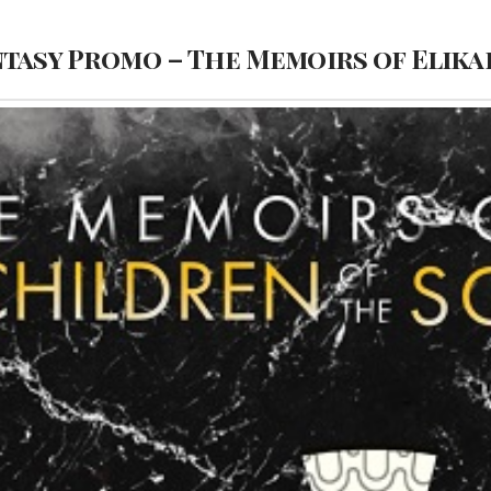
tasy Promo – The Memoirs of Elikai