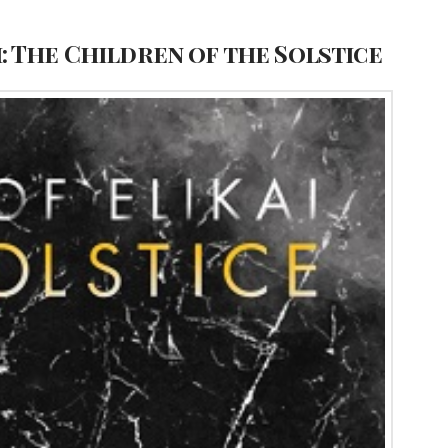
: The Children of the Solstice