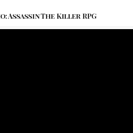
: Assassin The Killer RPG