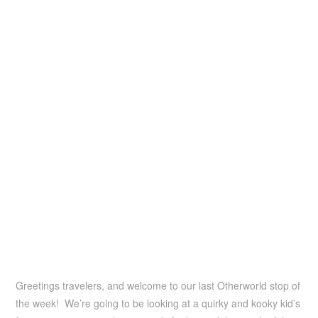
Greetings travelers, and welcome to our last Otherworld stop of
the week! We’re going to be looking at a quirky and kooky kid’s