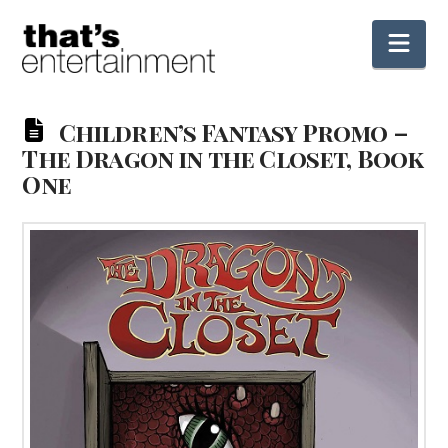
Nav
Children’s Fantasy Promo –
The Dragon in the Closet, Book
One