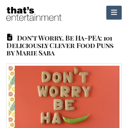
Nav
Don’t Worry, Be Ha-PEA: 101
Deliciously Clever Food Puns
by Marie Saba