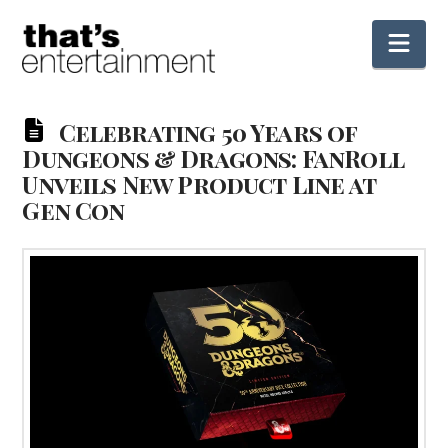
Nav
Celebrating 50 Years of
Dungeons & Dragons: FanRoll
Unveils New Product Line at
Gen Con