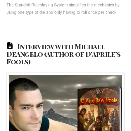
The Standoff Roleplaying System simplifies the mechanics by
using one type of die and only having to roll once per check.
Interview with Michael
DeAngelo (author of D’Aprile’s
Fools)