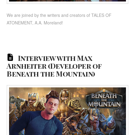
We are joined by the writers and creators of TALES OF
ATONEMENT, A.A. Moreland!
Interview with Max
Arnheiter (Developer of
Beneath the Mountain)