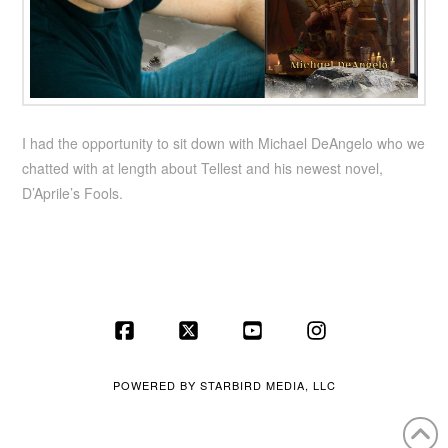
I had the opportunity to sit down with Michael DeAngelo who we
chatted with at length about Tellest and his newest novel,
D’Aprile’s Fools.
Facebook
X
YouTube
Instagram
POWERED BY
STARBIRD MEDIA, LLC