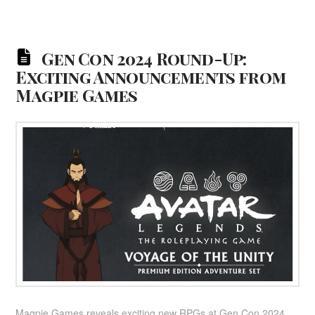
Gen Con 2024 Round-Up:
Exciting Announcements from
Magpie Games
Magpie Games reveals exciting new RPGs at Gen Con 2024,