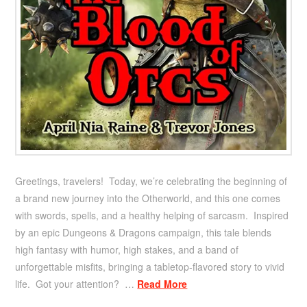
Greetings, travelers! Today, we’re celebrating the beginning of
a brand new journey into the Otherworld, and this one comes
with swords, spells, and a healthy helping of sarcasm. Inspired
by an epic Dungeons & Dragons campaign, this tale blends
high fantasy with humor, high stakes, and a band of
unforgettable misfits, bringing a tabletop-flavored story to vivid
life. Got your attention? …
Read More