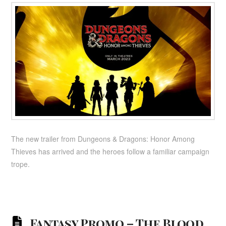
The new trailer from Dungeons & Dragons: Honor Among
Thieves has arrived and the heroes follow a familiar campaign
trope.
Fantasy Promo – The Blood