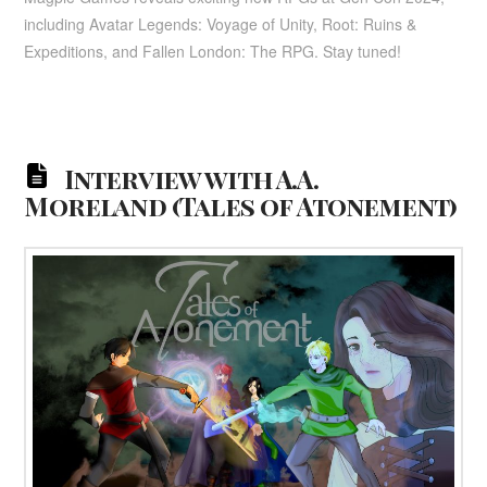
including Avatar Legends: Voyage of Unity, Root: Ruins &
Expeditions, and Fallen London: The RPG. Stay tuned!
Interview with A.A.
Moreland (Tales of Atonement)