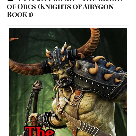
of Orcs (Knights of Airygon
Book 1)