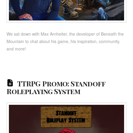
We sat down with Max Arnheiter, the developer of Beneath the
Mountain to chat about his game, his inspiration, community,
and more!
TTRPG Promo: Standoff
Roleplaying System