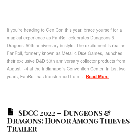
If you’re heading to Gen Con this year, brace yourself for a
magical experience as FanRoll celebrates Dungeons &
Dragons‘ 50th anniversary in style. The excitement is real as
FanRoll, formerly known as Metallic Dice Games, launches
their exclusive D&D 50th anniversary collector products from
August 1-4 at the Indianapolis Convention Center. In just two
years, FanRoll has transformed from …
Read More
SDCC 2022 – Dungeons &
Dragons: Honor Among Thieves
Trailer